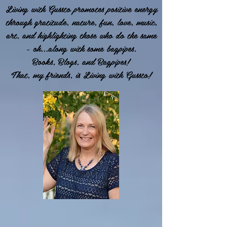
Living with Gussto promotes positive energy
through gratitude, nature, fun, love, music,
art, and highlighting those who do the same
- oh...along with some bagpipes.
Books, Blogs, and Bagpipes!
That, my friends, is Living with Gussto!