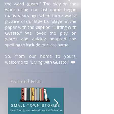
the word "gusto." The play on the
word using our last name began
many years ago when there was a
picture of our little ball player in the
paper with the caption "Hitting with
Gussto." We loved the play on
words and quickly adopted the
spelling to include our last name.
So, from our home to yours,
welcome to "Living with Gussto!" ❤️
Featured Posts