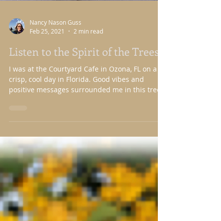
Nancy Nason Guss
Feb 25, 2021
2 min read
Listen to the Spirit of the Trees
I was at the Courtyard Cafe in Ozona, FL on a
crisp, cool day in Florida. Good vibes and
positive messages surrounded me in this tree...