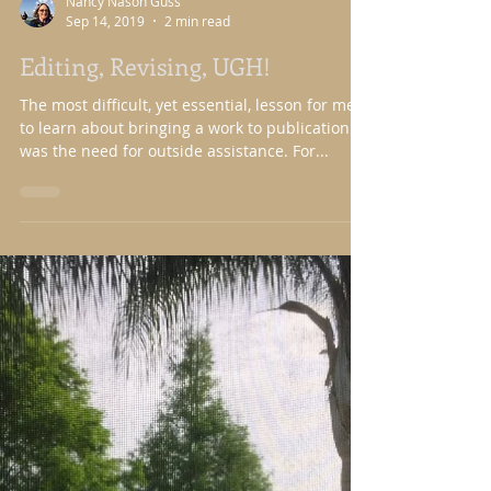
Nancy Nason Guss
Sep 14, 2019
2 min read
Editing, Revising, UGH!
The most difficult, yet essential, lesson for me
to learn about bringing a work to publication
was the need for outside assistance. For...