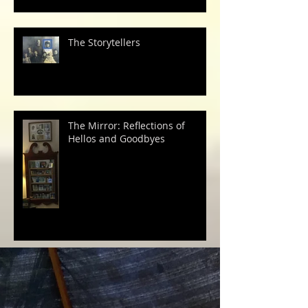
The Storytellers
The Mirror: Reflections of
Hellos and Goodbyes