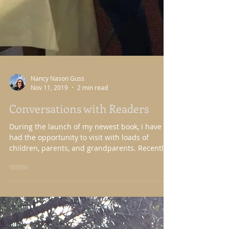
Nancy Nason Guss
Nov 11, 2019
2 min read
Conversations with Readers
During the launch of my newest book, I have
had the opportunity to visit with loads of
children, parents, and grandparents. Recently,