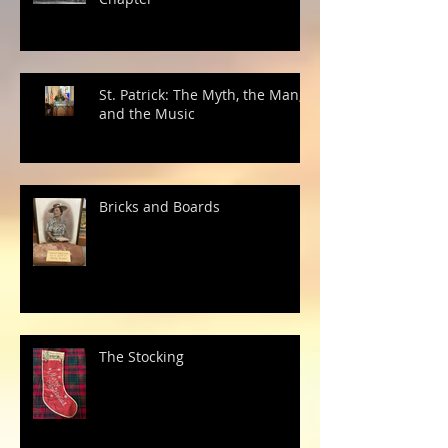
St. Patrick: The Myth, the Man,
and the Music
Bricks and Boards
The Stocking