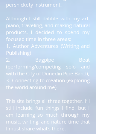
persnickety instrument.
Although I still dabble with my art,
piano, traveling, and making natural
products, I decided to spend my
focused time in three areas:
1. Author Adventures (Writing and
Publishing)
2. Bagpipe Beat
(performing/competing solo and
with the City of Dunedin Pipe Band),
3. Connecting to creation (exploring
the world around me)
This site brings all three together. I’ll
still include fun things I find, but I
am learning so much through my
music, writing, and nature time that
I must share what’s there.