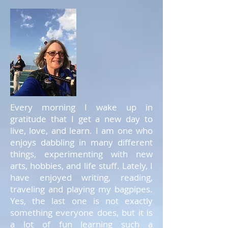
Every morning I wake up in
gratitude that I get a new day to
live, love, and learn. I am one who
enjoys dabbling in many different
things, experimenting with new
arts, hobbies, and life stuff. Lately, I
have enjoyed writing, reading,
traveling and playing my bagpipes.
Yes, the last one is not exactly
something everyone does, but it is
a lot of fun learning such a