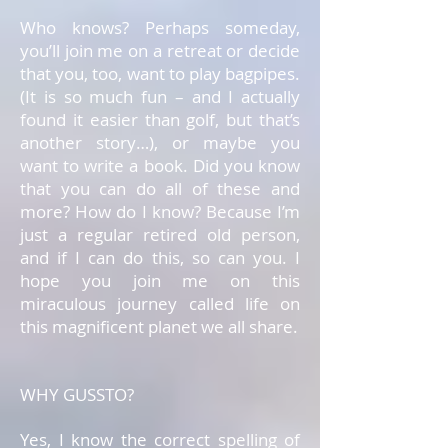
Who knows? Perhaps someday,
you’ll join me on a retreat or decide
that you, too, want to play bagpipes.
(It is so much fun – and I actually
found it easier than golf, but that’s
another story…), or maybe you
want to write a book. Did you know
that you can do all of these and
more? How do I know? Because I’m
just a regular retired old person,
and if I can do this, so can you. I
hope you join me on this
miraculous journey called life on
this magnificent planet we all share.
WHY GUSSTO?
Yes, I know the correct spelling of