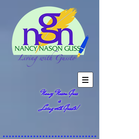
Nancy Nason Guss
is
Living with Gussto!