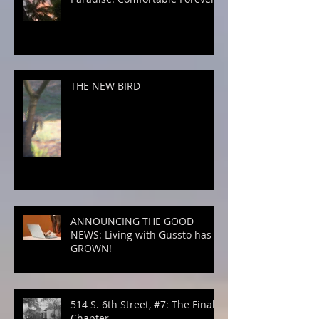
THE NEW BIRD
ANNOUNCING THE GOOD
NEWS: Living with Gussto has
GROWN!
514 S. 6th Street, #7: The Final
Chapter