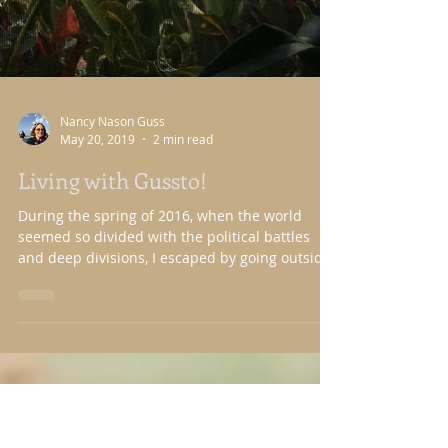
Nancy Nason Guss
May 20, 2019
2 min read
Living with Gussto!