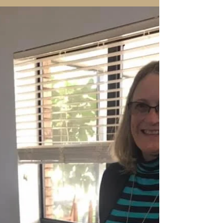
prunes, so that it will be even more fruitful