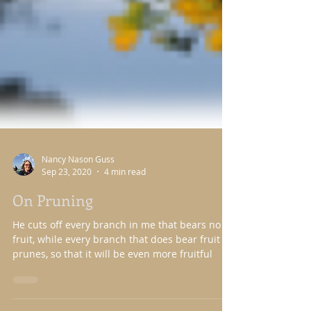
Nancy Nason Guss
Sep 23, 2020
4 min read
On Pruning
He cuts off every branch in me that bears no
fruit, while every branch that does bear fruit he