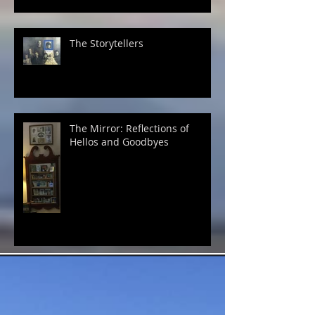
The Storytellers
The Mirror: Reflections of
Hellos and Goodbyes