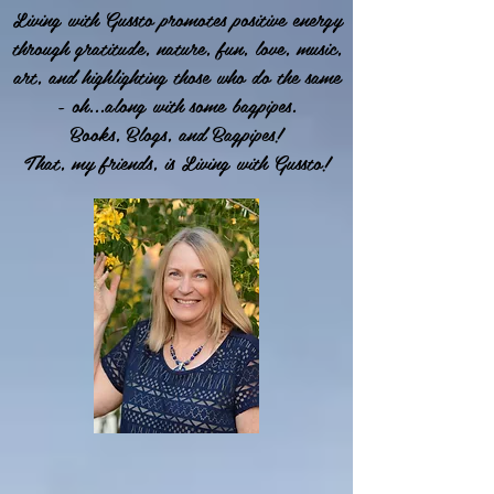
Living with Gussto promotes positive energy
through gratitude, nature, fun, love, music,
art, and highlighting those who do the same
- oh...along with some bagpipes.
Books, Blogs, and Bagpipes!
That, my friends, is Living with Gussto!