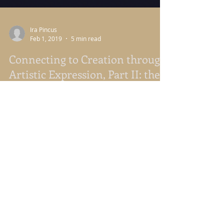
Ira Pincus
Feb 1, 2019
5 min read
Connecting to Creation through
Artistic Expression, Part II: the
Artist Date
Connecting to Creation Through Artistic
Expression Part 2: The Artist Date Introduction
from Nancy Nason Guss On our writing retreat,
Ira...