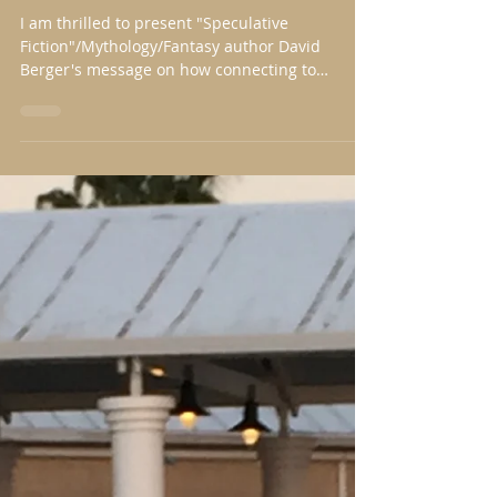
Alone, but with Unbated Zeal
I am thrilled to present "Speculative
Fiction"/Mythology/Fantasy author David
Berger's message on how connecting to
creation inspires...