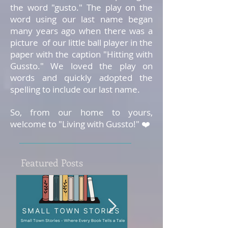
the word "gusto." The play on the
word using our last name began
many years ago when there was a
picture of our little ball player in the
paper with the caption "Hitting with
Gussto." We loved the play on
words and quickly adopted the
spelling to include our last name.
So, from our home to yours,
welcome to "Living with Gussto!" ❤️
Featured Posts