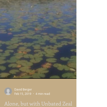
David Berger
Feb 15, 2019
4 min read