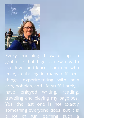
Every morning I wake up in
gratitude that I get a new day to
live, love, and learn. I am one who
enjoys dabbling in many different
things, experimenting with new
arts, hobbies, and life stuff. Lately, I
have enjoyed writing, reading,
traveling and playing my bagpipes.
Yes, the last one is not exactly
something everyone does, but it is
a lot of fun learning such a