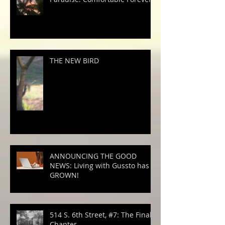
THE NEW BIRD
ANNOUNCING THE GOOD
NEWS: Living with Gussto has
GROWN!
514 S. 6th Street, #7: The Final
Chapter