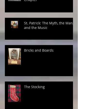
St. Patrick: The Myth, the Man,
and the Music
Bricks and Boards
The Stocking