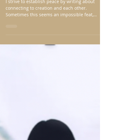
Nancy Nason Guss
Feb 10, 2019
3 min read
Notice, Note it, Narrate
I strive to establish peace by writing about
connecting to creation and each other.
Sometimes this seems an impossible feat,
especially...