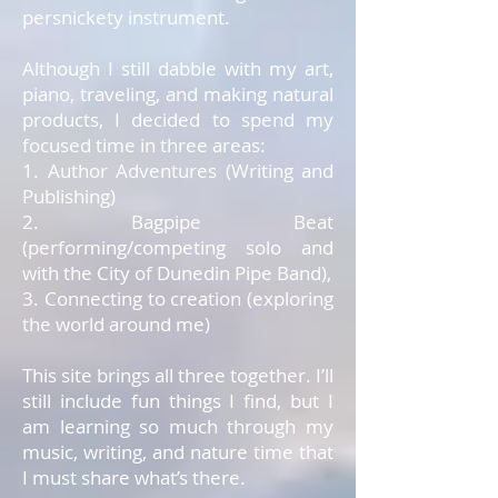
persnickety instrument.
Although I still dabble with my art,
piano, traveling, and making natural
products, I decided to spend my
focused time in three areas:
1. Author Adventures (Writing and
Publishing)
2. Bagpipe Beat
(performing/competing solo and
with the City of Dunedin Pipe Band),
3. Connecting to creation (exploring
the world around me)
This site brings all three together. I’ll
still include fun things I find, but I
am learning so much through my
music, writing, and nature time that
I must share what’s there.