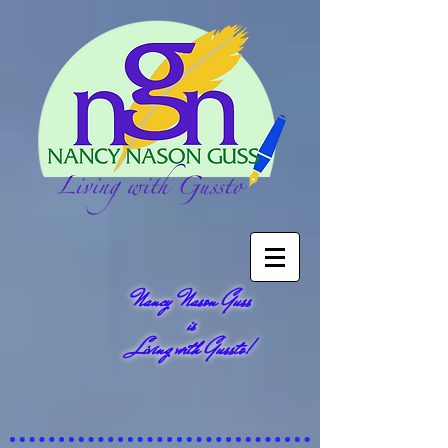
Nancy Nason Guss
is
Living with Gussto!