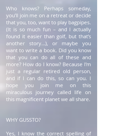
Who knows? Perhaps someday,
you’ll join me on a retreat or decide
that you, too, want to play bagpipes.
(It is so much fun – and I actually
found it easier than golf, but that’s
another story…), or maybe you
want to write a book. Did you know
that you can do all of these and
more? How do I know? Because I’m
just a regular retired old person,
and if I can do this, so can you. I
hope you join me on this
miraculous journey called life on
this magnificent planet we all share.
WHY GUSSTO?
Yes, I know the correct spelling of