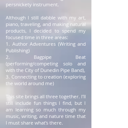
persnickety instrument.
Although I still dabble with my art,
piano, traveling, and making natural
products, I decided to spend my
focused time in three areas:
1. Author Adventures (Writing and
Publishing)
2. Bagpipe Beat
(performing/competing solo and
with the City of Dunedin Pipe Band),
3. Connecting to creation (exploring
the world around me)
This site brings all three together. I’ll
still include fun things I find, but I
am learning so much through my
music, writing, and nature time that
I must share what’s there.