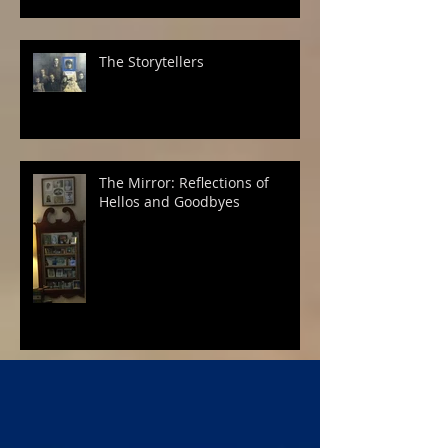
The Storytellers
The Mirror: Reflections of
Hellos and Goodbyes