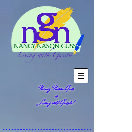
Nancy Nason Guss
is
Living with Gussto!