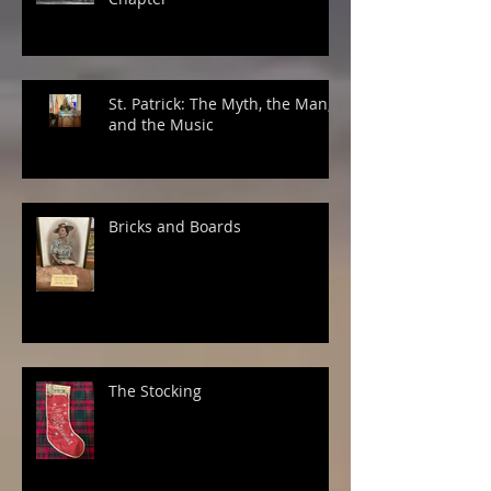
St. Patrick: The Myth, the Man,
and the Music
Bricks and Boards
The Stocking