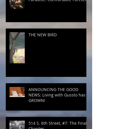
THE NEW BIRD
ANNOUNCING THE GOOD
NEWS: Living with Gussto has
GROWN!
514 S. 6th Street, #7: The Final
Chapter