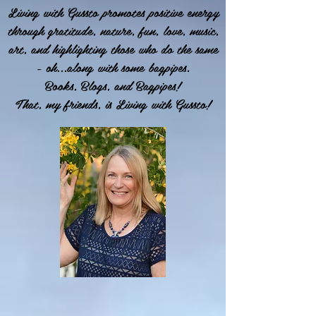
Living with Gussto promotes positive energy
through gratitude, nature, fun, love, music,
art, and highlighting those who do the same
- oh...along with some bagpipes.
Books, Blogs, and Bagpipes!
That, my friends, is Living with Gussto!