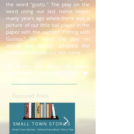
the word "gusto." The play on the
word using our last name began
many years ago when there was a
picture of our little ball player in the
paper with the caption "Hitting with
Gussto." We loved the play on
words and quickly adopted the
spelling to include our last name.
So, from our home to yours,
welcome to "Living with Gussto!" ❤️
Featured Posts