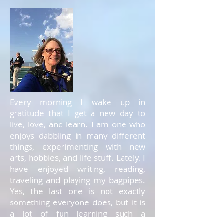
Every morning I wake up in
gratitude that I get a new day to
live, love, and learn. I am one who
enjoys dabbling in many different
things, experimenting with new
arts, hobbies, and life stuff. Lately, I
have enjoyed writing, reading,
traveling and playing my bagpipes.
Yes, the last one is not exactly
something everyone does, but it is
a lot of fun learning such a