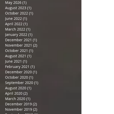
May 2026
(1)
1 post
August 2023
(1)
1 post
October 2022
(1)
1 post
June 2022
(1)
1 post
April 2022
(1)
1 post
March 2022
(1)
1 post
January 2022
(1)
1 post
December 2021
(1)
1 post
November 2021
(2)
2 posts
October 2021
(1)
1 post
August 2021
(1)
1 post
June 2021
(1)
1 post
February 2021
(1)
1 post
December 2020
(1)
1 post
October 2020
(1)
1 post
September 2020
(1)
1 post
August 2020
(1)
1 post
April 2020
(2)
2 posts
March 2020
(1)
1 post