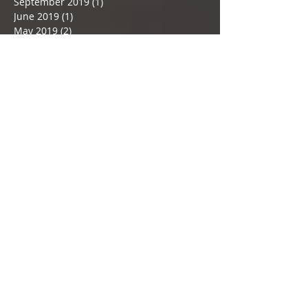
December 2019
(2)
2 posts
November 2019
(2)
2 posts
September 2019
(1)
1 post
June 2019
(1)
1 post
May 2019
(2)
2 posts
February 2019
(3)
3 posts
December 2018
(1)
1 post
November 2018
(1)
1 post
September 2018
(1)
1 post
July 2018
(2)
2 posts
June 2018
(1)
1 post
May 2018
(2)
2 posts
April 2018
(1)
1 post
March 2018
(5)
5 posts
February 2018
(2)
2 posts
January 2018
(3)
3 posts
December 2017
(3)
3 posts
November 2017
(3)
3 posts
Search By Tags
#May24
#Selvyn
#almondmilk
#almondpulpcrackers