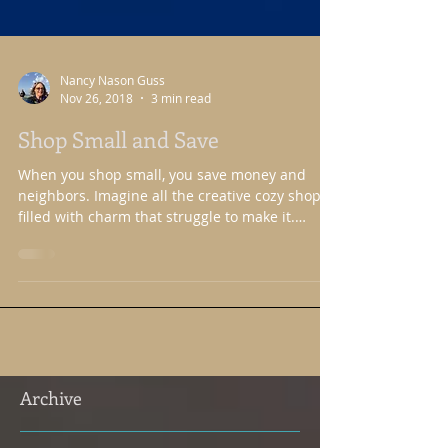
Nancy Nason Guss
Nov 26, 2018
3 min read
Shop Small and Save
When you shop small, you save money and
neighbors. Imagine all the creative cozy shops
filled with charm that struggle to make it.
They...
Archive