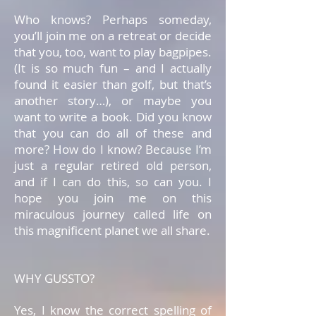
Who knows? Perhaps someday,
you’ll join me on a retreat or decide
that you, too, want to play bagpipes.
(It is so much fun – and I actually
found it easier than golf, but that’s
another story…), or maybe you
want to write a book. Did you know
that you can do all of these and
more? How do I know? Because I’m
just a regular retired old person,
and if I can do this, so can you. I
hope you join me on this
miraculous journey called life on
this magnificent planet we all share.
WHY GUSSTO?
Yes, I know the correct spelling of