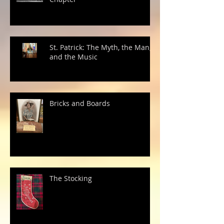
St. Patrick: The Myth, the Man,
and the Music
Bricks and Boards
The Stocking