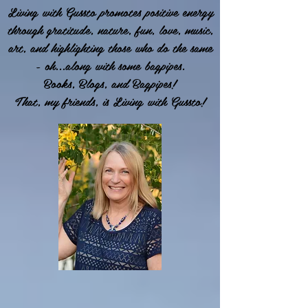
Living with Gussto promotes positive energy
through gratitude, nature, fun, love, music,
art, and highlighting those who do the same
- oh...along with some bagpipes.
Books, Blogs, and Bagpipes!
That, my friends, is Living with Gussto!