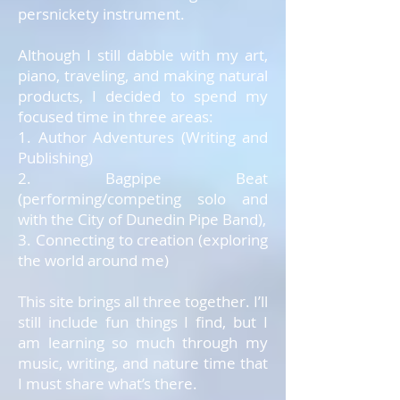
persnickety instrument.
Although I still dabble with my art,
piano, traveling, and making natural
products, I decided to spend my
focused time in three areas:
1. Author Adventures (Writing and
Publishing)
2. Bagpipe Beat
(performing/competing solo and
with the City of Dunedin Pipe Band),
3. Connecting to creation (exploring
the world around me)
This site brings all three together. I’ll
still include fun things I find, but I
am learning so much through my
music, writing, and nature time that
I must share what’s there.