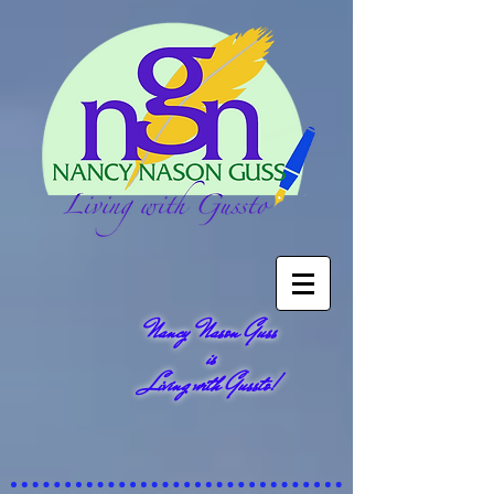
Nancy Nason Guss
is
Living with Gussto!