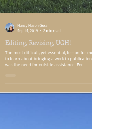
Nancy Nason Guss
Sep 14, 2019
2 min read
Editing, Revising, UGH!
The most difficult, yet essential, lesson for me
to learn about bringing a work to publication
was the need for outside assistance. For...