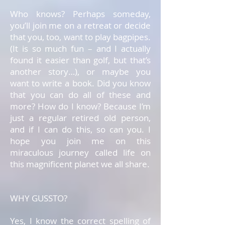
Who knows? Perhaps someday,
you’ll join me on a retreat or decide
that you, too, want to play bagpipes.
(It is so much fun – and I actually
found it easier than golf, but that’s
another story…), or maybe you
want to write a book. Did you know
that you can do all of these and
more? How do I know? Because I’m
just a regular retired old person,
and if I can do this, so can you. I
hope you join me on this
miraculous journey called life on
this magnificent planet we all share.
WHY GUSSTO?
Yes, I know the correct spelling of