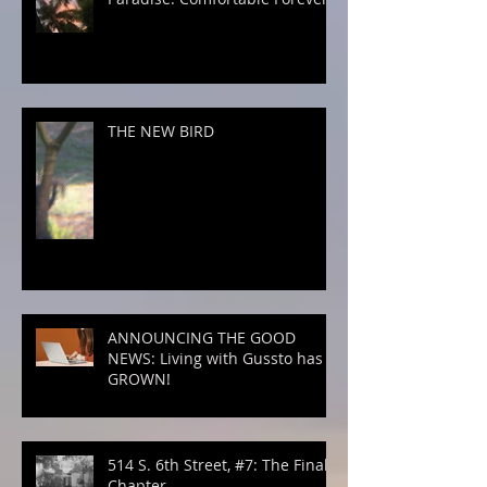
THE NEW BIRD
ANNOUNCING THE GOOD
NEWS: Living with Gussto has
GROWN!
514 S. 6th Street, #7: The Final
Chapter