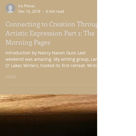
Ira Pincus
Dec 16, 2018
6 min read
Connecting to Creation Through
Artistic Expression Part 1: The
Morning Pages
Introduction by Nancy Nason Guss Last
weekend was amazing. My writing group, Land
O' Lakes Writers, hosted its first retreat: Writing
in...