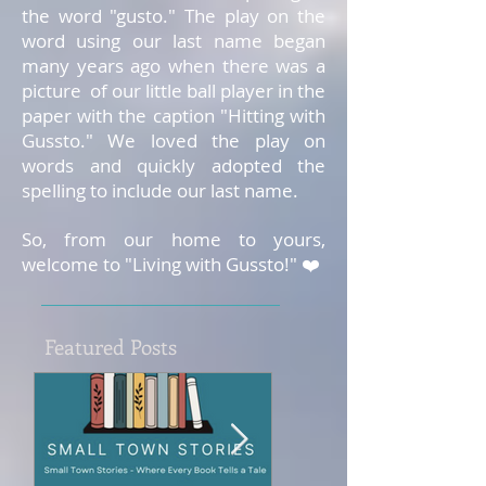
the word "gusto." The play on the
word using our last name began
many years ago when there was a
picture of our little ball player in the
paper with the caption "Hitting with
Gussto." We loved the play on
words and quickly adopted the
spelling to include our last name.
So, from our home to yours,
welcome to "Living with Gussto!" ❤️
Featured Posts