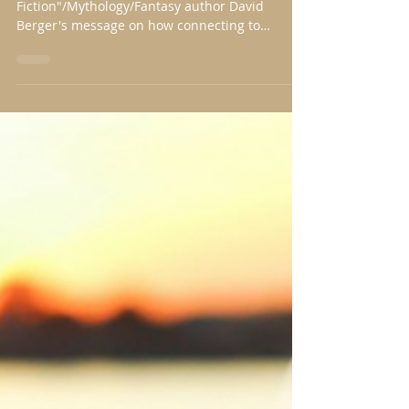
David Berger
Feb 15, 2019
4 min read
Alone, but with Unbated Zeal
I am thrilled to present "Speculative
Fiction"/Mythology/Fantasy author David
Berger's message on how connecting to
creation inspires...