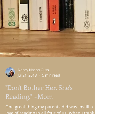
Nancy Nason Guss