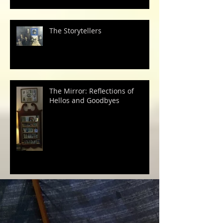
The Storytellers
The Mirror: Reflections of
Hellos and Goodbyes