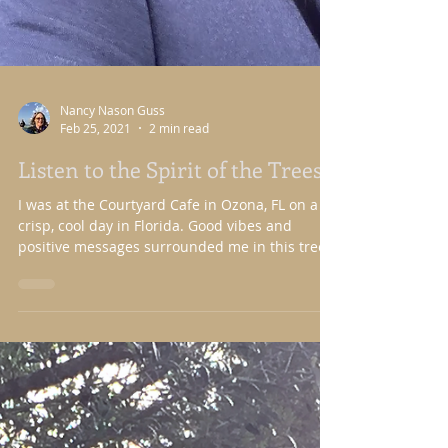
Nancy Nason Guss
Feb 25, 2021
2 min read
Listen to the Spirit of the Trees
I was at the Courtyard Cafe in Ozona, FL on a
crisp, cool day in Florida. Good vibes and
positive messages surrounded me in this tree...