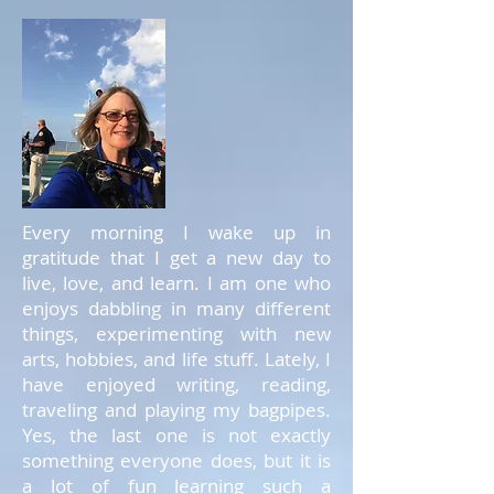
Every morning I wake up in
gratitude that I get a new day to
live, love, and learn. I am one who
enjoys dabbling in many different
things, experimenting with new
arts, hobbies, and life stuff. Lately, I
have enjoyed writing, reading,
traveling and playing my bagpipes.
Yes, the last one is not exactly
something everyone does, but it is
a lot of fun learning such a