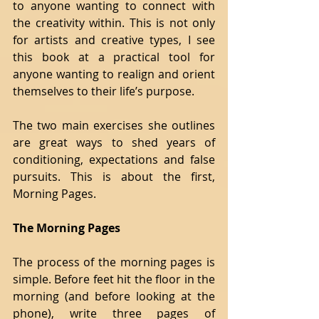
to anyone wanting to connect with 
the creativity within. This is not only 
for artists and creative types, I see 
this book at a practical tool for 
anyone wanting to realign and orient 
themselves to their life’s purpose.
The two main exercises she outlines 
are great ways to shed years of 
conditioning, expectations and false 
pursuits. This is about the first, 
Morning Pages.
The Morning Pages
The process of the morning pages is 
simple. Before feet hit the floor in the 
morning (and before looking at the 
phone), write three pages of 