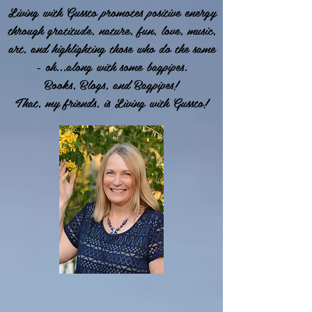
Living with Gussto promotes positive energy
through gratitude, nature, fun, love, music,
art, and highlighting those who do the same
- oh...along with some bagpipes.
Books, Blogs, and Bagpipes!
That, my friends, is Living with Gussto!