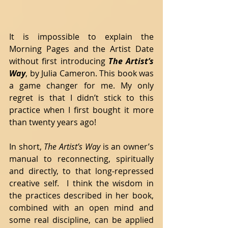
It is impossible to explain the 
Morning Pages and the Artist Date 
without first introducing 
The Artist’s 
Way
, by Julia Cameron. This book was 
a game changer for me. My only 
regret is that I didn’t stick to this 
practice when I first bought it more 
than twenty years ago! 
In short, 
The Artist’s Way 
is an owner’s 
manual to reconnecting, spiritually 
and directly, to that long-repressed 
creative self.  I think the wisdom in 
the practices described in her book, 
combined with an open mind and 
some real discipline, can be applied 