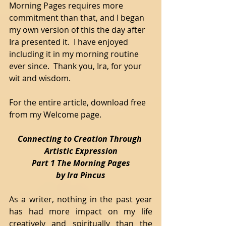
Morning Pages requires more 
commitment than that, and I began 
my own version of this the day after 
Ira presented it.  I have enjoyed 
including it in my morning routine 
ever since.  Thank you, Ira, for your 
wit and wisdom. 
For the entire article, download free 
from my Welcome page.
Connecting to Creation Through 
Artistic Expression
Part 1 The Morning Pages
by Ira Pincus
As a writer, nothing in the past year 
has had more impact on my life 
creatively and spiritually than the 