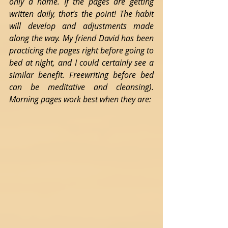
only a name. If the pages are getting 
written daily, that’s the point! The habit 
will develop and adjustments made 
along the way. My friend David has been 
practicing the pages right before going to 
bed at night, and I could certainly see a 
similar benefit. Freewriting before bed 
can be meditative and cleansing). 
Morning pages work best when they are: