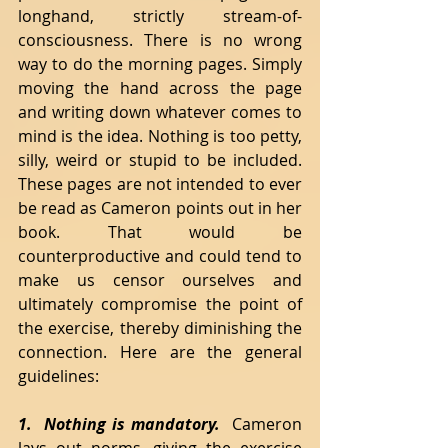
longhand, strictly stream-of-
consciousness. There is no wrong 
way to do the morning pages. Simply 
moving the hand across the page 
and writing down whatever comes to 
mind is the idea. Nothing is too petty, 
silly, weird or stupid to be included. 
These pages are not intended to ever 
be read as Cameron points out in her 
book. That would be 
counterproductive and could tend to 
make us censor ourselves and 
ultimately compromise the point of 
the exercise, thereby diminishing the 
connection. Here are the general 
guidelines:
1.  Nothing is mandatory. 
 Cameron 