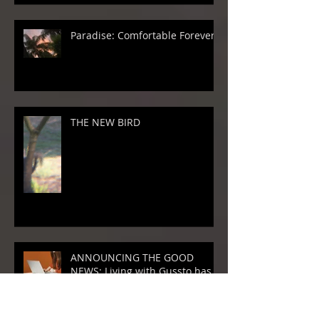
Paradise: Comfortable Forever
THE NEW BIRD
ANNOUNCING THE GOOD
NEWS: Living with Gussto has
GROWN!