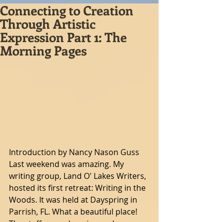
Connecting to Creation
Through Artistic
Expression Part 1: The
Morning Pages
Introduction by Nancy Nason Guss
Last weekend was amazing. My 
writing group, Land O' Lakes Writers, 
hosted its first retreat: Writing in the 
Woods. It was held at Dayspring in 
Parrish, FL. What a beautiful place! 