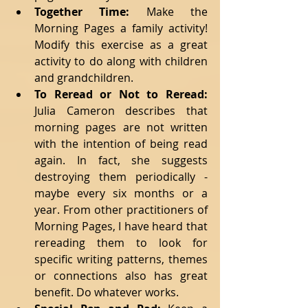
Together Time:
 Make the 
Morning Pages a family activity! 
Modify this exercise as a great 
activity to do along with children 
and grandchildren.   
To Reread or Not to Reread:
Julia Cameron describes that 
morning pages are not written 
with the intention of being read 
again. In fact, she suggests 
destroying them periodically - 
maybe every six months or a 
year. From other practitioners of 
Morning Pages, I have heard that 
rereading them to look for 
specific writing patterns, themes 
or connections also has great 
benefit. Do whatever works.   