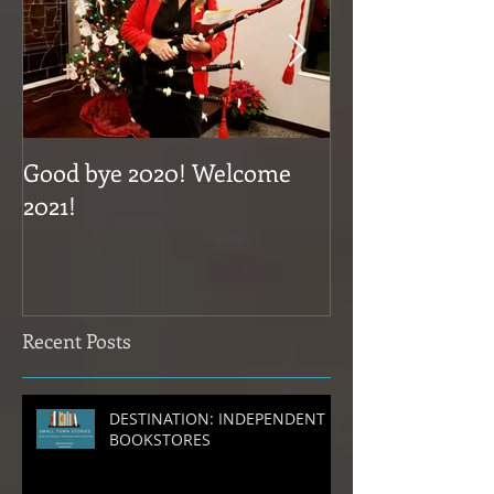
Good bye 2020! Welcome
Coming Novem
2021!
Recent Posts
DESTINATION: INDEPENDENT
BOOKSTORES