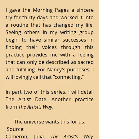
I gave the Morning Pages a sincere 
try for thirty days and worked it into 
a routine that has changed my life. 
Seeing others in my writing group 
begin to have similar successes in 
finding their voices through this 
practice provides me with a feeling 
that can only be described as sacred 
and fulfilling. For Nancy’s purposes, I 
will lovingly call that “connecting.” 
In part two of this series, I will detail 
The Artist Date. Another practice 
from 
The Artist’s Way
.
The universe wants this for us.
 Source:
Cameron, Julia. 
The Artist's Way.  