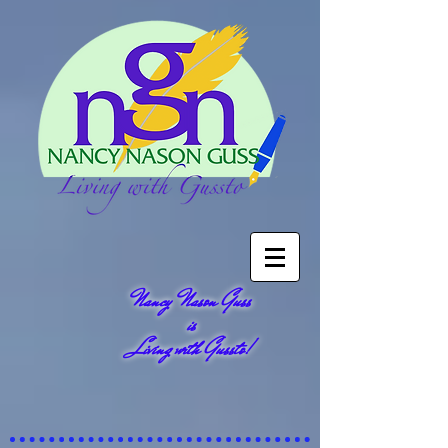
Nancy Nason Guss
is
Living with Gussto!