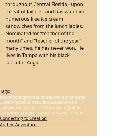
throughout Central Florida - upon 
threat of failure - and has won him 
numerous free ice cream 
sandwiches from the lunch ladies. 
Nominated for “teacher of the 
month” and “teacher of the year” 
many times, he has never won. He 
lives in Tampa with his black 
labrador Angie.
Tags:
#connectingtocreation
#authoradventures
#writingdisciplines
#landolakeswriters
#whywrite
#writer'scraft
#morningpages
#irapincus
#morningroutines
#artist'sway
Connecting to Creation
Author Adventures