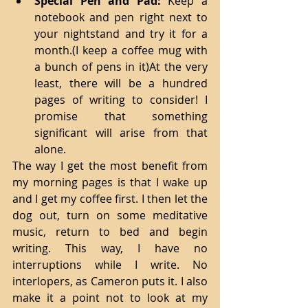
Special Pen and Pad:
 Keep a 
notebook and pen right next to 
your nightstand and try it for a 
month.(I keep a coffee mug with 
a bunch of pens in it)At the very 
least, there will be a hundred 
pages of writing to consider! I 
promise that something 
significant will arise from that 
alone. 
The way I get the most benefit from 
my morning pages is that I wake up 
and I get my coffee first. I then let the 
dog out, turn on some meditative 
music, return to bed and begin 
writing. This way, I have no 
interruptions while I write. No 
interlopers, as Cameron puts it. I also 
make it a point not to look at my 