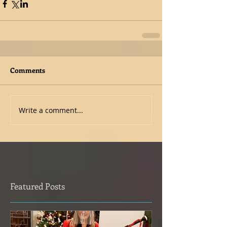
Comments
Write a comment...
Featured Posts