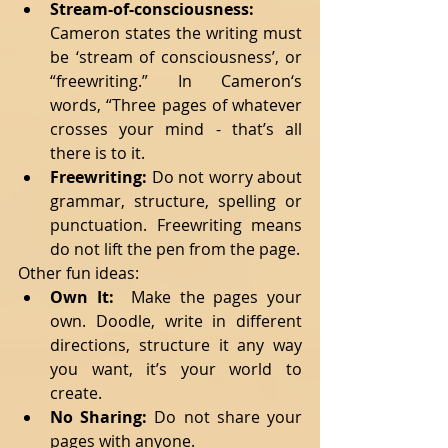
Stream-of-consciousness:
Cameron states the writing must 
be ‘stream of consciousness’, or 
“freewriting.” In Cameron‘s 
words, “Three pages of whatever 
crosses your mind - that’s all 
there is to it.   
Freewriting: 
Do not worry about 
grammar, structure, spelling or 
punctuation. Freewriting means 
do not lift the pen from the page.  
Other fun ideas: 
Own It:
  Make the pages your 
own. Doodle, write in different 
directions, structure it any way 
you want, it’s your world to 
create.   
No Sharing:
 Do not share your 
pages with anyone.   