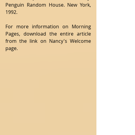
Penguin Random House. New York, 
1992.
For more information on Morning 
Pages, download the entire article 
from the link on Nancy's Welcome 
page.