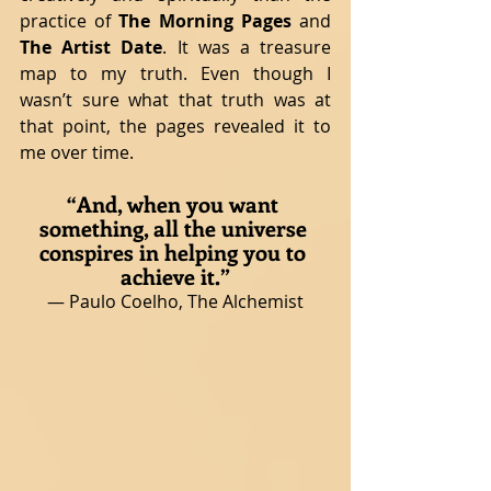
practice of 
The Morning Pages 
and 
The Artist Date
. It was a treasure 
map to my truth. Even though I 
wasn’t sure what that truth was at 
that point, the pages revealed it to 
me over time.
“And, when you want 
something, all the universe 
conspires in helping you to 
achieve it.”
― Paulo Coelho, The Alchemist