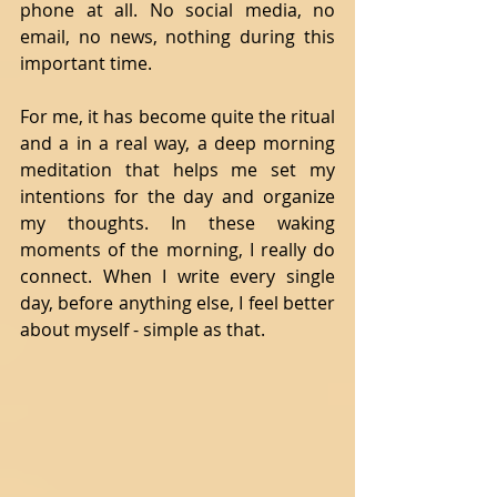
phone at all. No social media, no 
email, no news, nothing during this 
important time.  
For me, it has become quite the ritual 
and a in a real way, a deep morning 
meditation that helps me set my 
intentions for the day and organize 
my thoughts. In these waking 
moments of the morning, I really do 
connect. When I write every single 
day, before anything else, I feel better 
about myself - simple as that. 