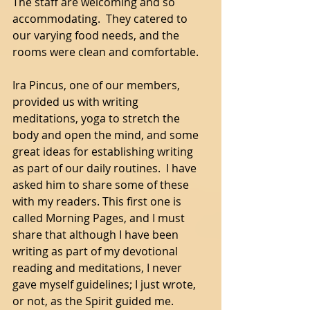
The staff are welcoming and so 
accommodating.  They catered to 
our varying food needs, and the 
rooms were clean and comfortable. 
Ira Pincus, one of our members, 
provided us with writing 
meditations, yoga to stretch the 
body and open the mind, and some 
great ideas for establishing writing 
as part of our daily routines.  I have 
asked him to share some of these 
with my readers. This first one is 
called Morning Pages, and I must 
share that although I have been 
writing as part of my devotional 
reading and meditations, I never 
gave myself guidelines; I just wrote, 
or not, as the Spirit guided me. 