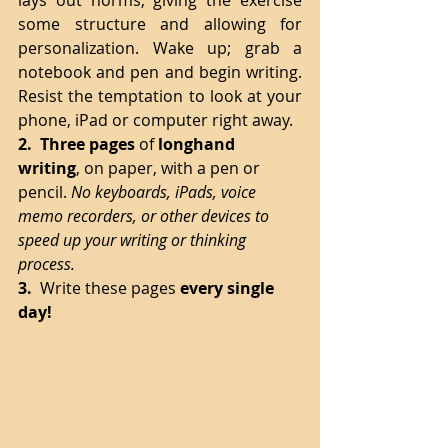
lays out norms, giving the exercise 
some structure and allowing for 
personalization. Wake up; grab a 
notebook and pen and begin writing. 
Resist the temptation to look at your 
phone, iPad or computer right away.
2.  Three pages
 of 
longhand 
writing
, on paper, with a pen or 
pencil. 
No keyboards, iPads, voice 
memo recorders, or other devices to 
speed up your writing or thinking 
process. 
3.  
Write these pages 
every single 
day!