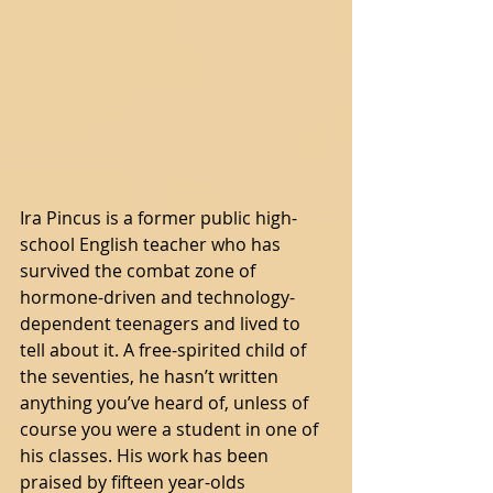
Ira Pincus is a former public high-
school English teacher who has 
survived the combat zone of 
hormone-driven and technology-
dependent teenagers and lived to 
tell about it. A free-spirited child of 
the seventies, he hasn’t written 
anything you’ve heard of, unless of 
course you were a student in one of 
his classes. His work has been 
praised by fifteen year-olds 