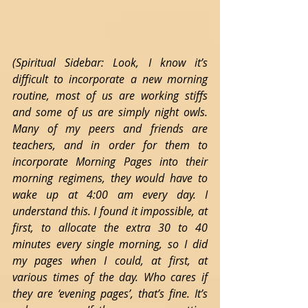
(Spiritual Sidebar: Look, I know it’s 
difficult to incorporate a new morning 
routine, most of us are working stiffs 
and some of us are simply night owls. 
Many of my peers and friends are 
teachers, and in order for them to 
incorporate Morning Pages into their 
morning regimens, they would have to 
wake up at 4:00 am every day. I 
understand this. I found it impossible, at 
first, to allocate the extra 30 to 40 
minutes every single morning, so I did 
my pages when I could, at first, at 
various times of the day. Who cares if 
they are ‘evening pages’, that’s fine. It’s 