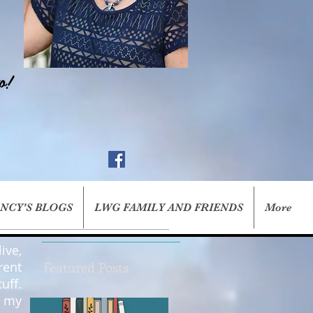
o!
ANCY'S BLOGS
LWG FAMILY AND FRIENDS
More
ive,
rent
Featured Posts
uff.
g my