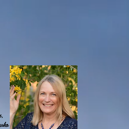
n,
 who