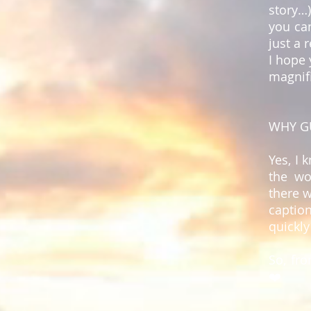
story…
you ca
just a 
I hope 
magnifi
WHY G
Yes, I 
the wo
there w
captio
quickly
So, fr
❤️