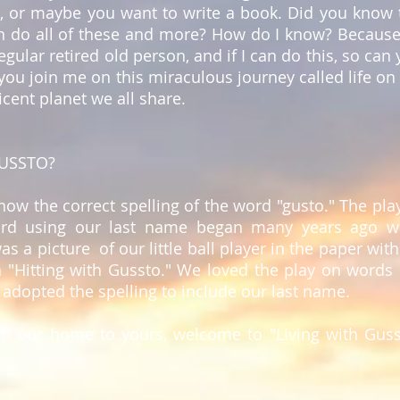
), or maybe you want to write a book. Did you know 
n do all of these and more? How do I know? Because
regular retired old person, and if I can do this, so can 
you join me on this miraculous journey called life on 
cent planet we all share.
USSTO?
know the correct spelling of the word "gusto." The pla
rd using our last name began many years ago 
as a picture of our little ball player in the paper with
n "Hitting with Gussto." We loved the play on words
 adopted the spelling to include our last name.
om our home to yours, welcome to "Living with Guss