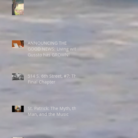
ANNOUNCING THE
GOOD NEWS: Living with
Gussto has GROWN!
514 S. 6th Street, #7: The
Final Chapter
St. Patrick: The Myth, the
Man, and the Music