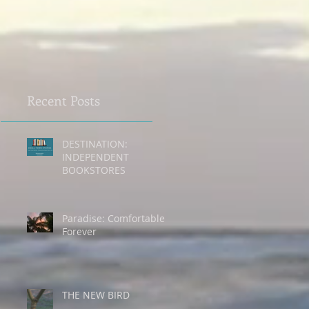
Recent Posts
DESTINATION:
INDEPENDENT
n
BOOKSTORES
Paradise: Comfortable
Forever
THE NEW BIRD