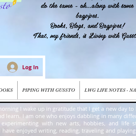
do the same - oh...along with some
bagpipes.
Books, Blogs, and Bagpipes!
That, my friends, is Living with Gusst
Log In
BOOKS
PIPING WITH GUSSTO
LWG LIFE NOTES - N
orning I wake up in gratitude that I get a new day to l
nd learn. I am one who enjoys dabbling in many diffe
, experimenting with new arts, hobbies, and life st
 I have enjoyed writing, reading, traveling and playin