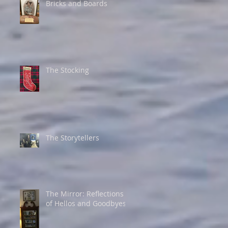
Bricks and Boards
The Stocking
The Storytellers
The Mirror: Reflections
of Hellos and Goodbyes