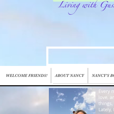
WELCOME FRIENDS!
ABOUT NANCY
NANCY'S 
Every m
love, a
things
Lately,