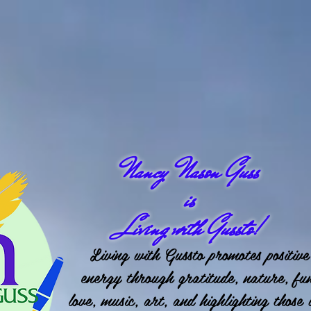
Nancy Nason Guss
is
Living with Gussto!
Living with Gussto promotes positive
energy through gratitude, nature, fu
love, music, art, and highlighting those