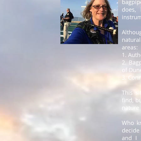
bagpip
does, 
instru
Althoug
natura
areas:
1. Auth
2. Bag
of Dun
3. Conn
This si
find, b
nature 
Who kn
decide 
and I 