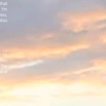
that
 I’m
you.
this
y on
when
 the
 and
to!"