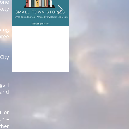
yone
kety
king
Nancy Nason Guss
Nancy Nason Guss
hree
May 2
2 min read
Aug 21, 2023
1 min read
DESTINATION:
Paradise: Comfortable
INDEPENDENT
Forever
City
BOOKSTORES
gs I
 and
t or
un –
ther