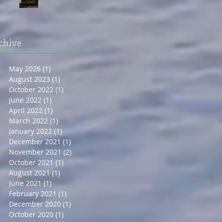
chive
May 2026
(1)
1 post
August 2023
(1)
1 post
October 2022
(1)
1 post
June 2022
(1)
1 post
April 2022
(1)
1 post
March 2022
(1)
1 post
January 2022
(1)
1 post
December 2021
(1)
1 post
November 2021
(2)
2 posts
October 2021
(1)
1 post
August 2021
(1)
1 post
June 2021
(1)
1 post
February 2021
(1)
1 post
December 2020
(1)
1 post
October 2020
(1)
1 post