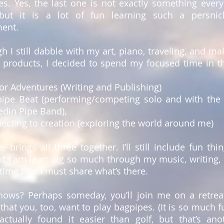
es. Yes, the last one is not exactly something ever
but it is a lot of fun learning such a persnic
ment.
h I still dabble with my art, piano, traveling, and ma
l products, I decided to spend my focused time in t
or Adventures (Writing and Publishing)
pipe Beat (performing/competing solo and with the 
edin Pipe Band),
ecting to creation (exploring the world around me)
te brings all three together. I’ll still include fun thin
ut I am learning so much through my music, writing,
time that I must share what’s there.
ows? Perhaps someday, you’ll join me on a retrea
that you, too, want to play bagpipes. (It is so much f
actually found it easier than golf, but that’s ano