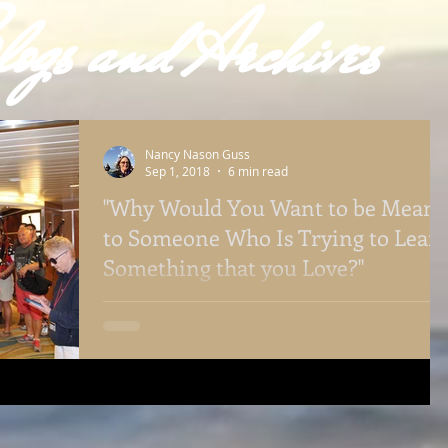
ogs and Archives
Nancy Nason Guss
Sep 1, 2018
6 min read
"Why Would You Want to be Mean
to Someone Who Is Trying to Lear
Something that you Love?"
Belonging. It is important for those learning new
skills to be accepted by their instructors. It is also
essential for the instructors to ma