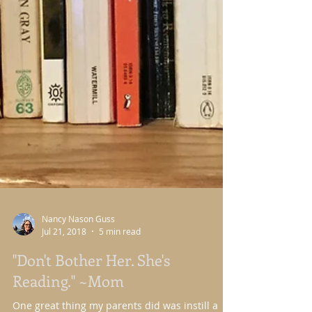
Nancy Nason Guss
Jul 21, 2018
5 min read
"Don't Bother Her. She's