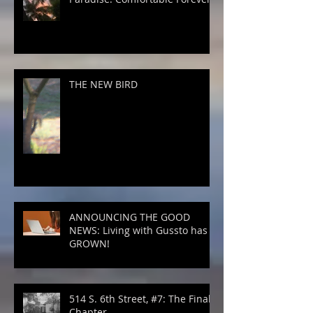
THE NEW BIRD
ANNOUNCING THE GOOD
NEWS: Living with Gussto has
GROWN!
514 S. 6th Street, #7: The Final
Chapter