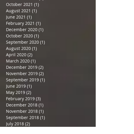
January 2022
(1)
1 post
December 2021
(1)
1 post
November 2021
(2)
2 posts
October 2021
(1)
1 post
August 2021
(1)
1 post
June 2021
(1)
1 post
February 2021
(1)
1 post
December 2020
(1)
1 post
October 2020
(1)
1 post
September 2020
(1)
1 post
August 2020
(1)
1 post
April 2020
(2)
2 posts
March 2020
(1)
1 post
December 2019
(2)
2 posts
November 2019
(2)
2 posts
September 2019
(1)
1 post
June 2019
(1)
1 post
May 2019
(2)
2 posts
February 2019
(3)
3 posts
December 2018
(1)
1 post
November 2018
(1)
1 post
September 2018
(1)
1 post