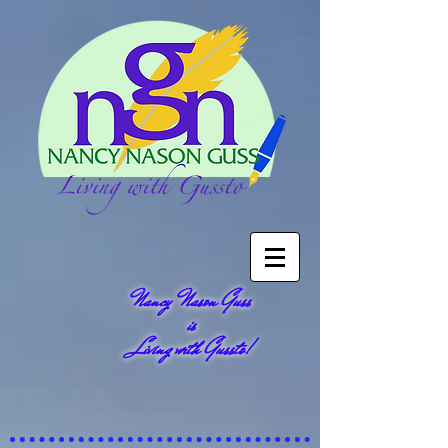
Nancy Nason Guss
is
Living with Gussto!