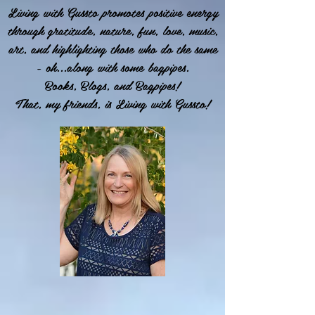
Living with Gussto promotes positive energy
through gratitude, nature, fun, love, music,
art, and highlighting those who do the same
- oh...along with some bagpipes.
Books, Blogs, and Bagpipes!
That, my friends, is Living with Gussto!