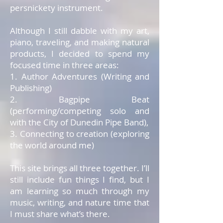
persnickety instrument.
Although I still dabble with my art,
piano, traveling, and making natural
products, I decided to spend my
focused time in three areas:
1. Author Adventures (Writing and
Publishing)
2. Bagpipe Beat
(performing/competing solo and
with the City of Dunedin Pipe Band),
3. Connecting to creation (exploring
the world around me)
This site brings all three together. I’ll
still include fun things I find, but I
am learning so much through my
music, writing, and nature time that
I must share what’s there.