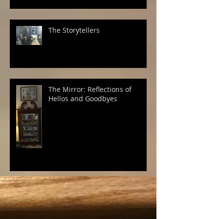
The Storytellers
The Mirror: Reflections of
Hellos and Goodbyes