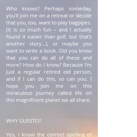
Who knows? Perhaps someday,
you’ll join me on a retreat or decide
that you, too, want to play bagpipes.
(It is so much fun – and I actually
found it easier than golf, but that’s
another story…), or maybe you
want to write a book. Did you know
that you can do all of these and
more? How do I know? Because I’m
just a regular retired old person,
and if I can do this, so can you. I
hope you join me on this
miraculous journey called life on
this magnificent planet we all share.
WHY GUSSTO?
Yes, I know the correct spelling of