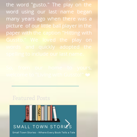
the word "gusto." The play on the
word using our last name began
many years ago when there was a
picture of our little ball player in the
paper with the caption "Hitting with
Gussto." We loved the play on
words and quickly adopted the
spelling to include our last name.
So, from our home to yours,
welcome to "Living with Gussto!" ❤️
Featured Posts