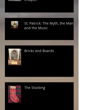
St. Patrick: The Myth, the Man,
and the Music
Bricks and Boards
The Stocking