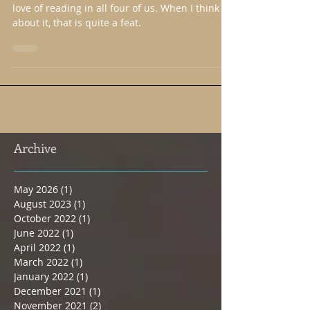
Reading." ~Mom
One great thing my parents did was instill a
love of reading in all four of us. When I think
about it, that is quite a feat.
Archive
May 2026
(1)
1 post
August 2023
(1)
1 post
October 2022
(1)
1 post
June 2022
(1)
1 post
April 2022
(1)
1 post
March 2022
(1)
1 post