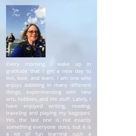
Every morning I wake up in
gratitude that I get a new day to
live, love, and learn. I am one who
enjoys dabbling in many different
things, experimenting with new
arts, hobbies, and life stuff. Lately, I
have enjoyed writing, reading,
traveling and playing my bagpipes.
Yes, the last one is not exactly
something everyone does, but it is
a lot of fun learning such a