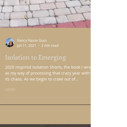
Nancy Nason Guss
Jun 11, 2021
2 min read
Isolation to Emerging
2020 inspired Isolation Shorts, the book I wrote
as my way of processing that crazy year with all
its chaos. As we begin to crawl out of...