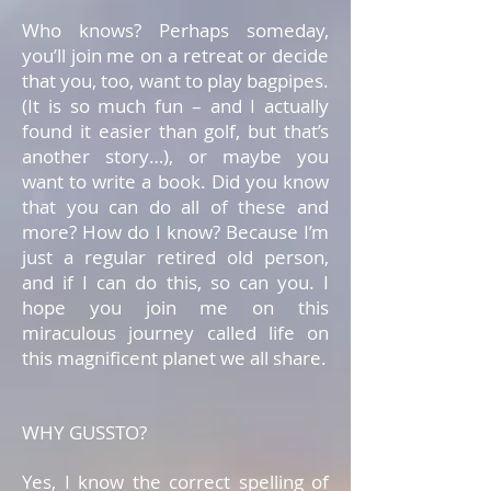
Who knows? Perhaps someday,
you’ll join me on a retreat or decide
that you, too, want to play bagpipes.
(It is so much fun – and I actually
found it easier than golf, but that’s
another story…), or maybe you
want to write a book. Did you know
that you can do all of these and
more? How do I know? Because I’m
just a regular retired old person,
and if I can do this, so can you. I
hope you join me on this
miraculous journey called life on
this magnificent planet we all share.
WHY GUSSTO?
Yes, I know the correct spelling of