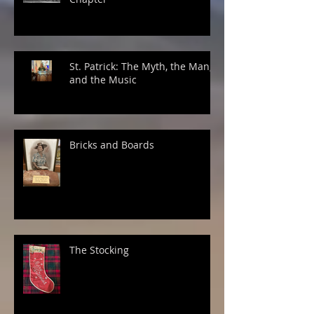
St. Patrick: The Myth, the Man,
and the Music
Bricks and Boards
The Stocking