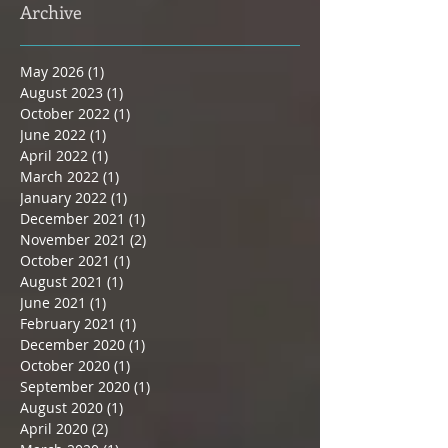
Archive
May 2026
(1)
1 post
August 2023
(1)
1 post
October 2022
(1)
1 post
June 2022
(1)
1 post
April 2022
(1)
1 post
March 2022
(1)
1 post
January 2022
(1)
1 post
December 2021
(1)
1 post
November 2021
(2)
2 posts
October 2021
(1)
1 post
August 2021
(1)
1 post
June 2021
(1)
1 post
February 2021
(1)
1 post
December 2020
(1)
1 post
October 2020
(1)
1 post
September 2020
(1)
1 post