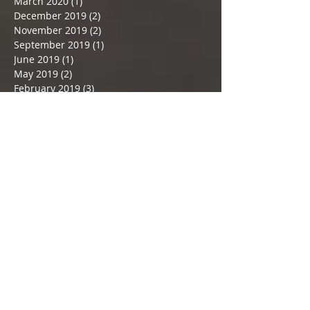
August 2020
(1)
1 post
April 2020
(2)
2 posts
March 2020
(1)
1 post
December 2019
(2)
2 posts
November 2019
(2)
2 posts
September 2019
(1)
1 post
June 2019
(1)
1 post
May 2019
(2)
2 posts
February 2019
(3)
3 posts
December 2018
(1)
1 post
November 2018
(1)
1 post
September 2018
(1)
1 post
July 2018
(2)
2 posts
June 2018
(1)
1 post
May 2018
(2)
2 posts
April 2018
(1)
1 post
March 2018
(5)
5 posts
February 2018
(2)
2 posts
January 2018
(3)
3 posts
December 2017
(3)
3 posts
November 2017
(3)
3 posts