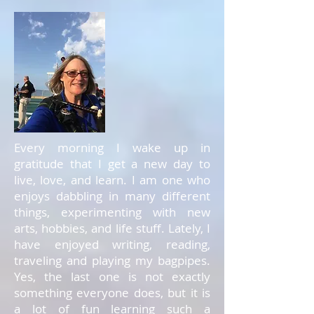
Every morning I wake up in
gratitude that I get a new day to
live, love, and learn. I am one who
enjoys dabbling in many different
things, experimenting with new
arts, hobbies, and life stuff. Lately, I
have enjoyed writing, reading,
traveling and playing my bagpipes.
Yes, the last one is not exactly
something everyone does, but it is
a lot of fun learning such a