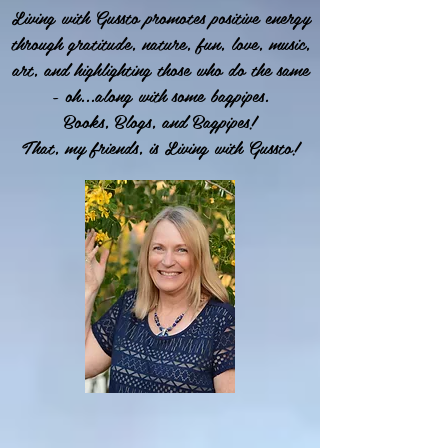
Living with Gussto promotes positive energy
through gratitude, nature, fun, love, music,
art, and highlighting those who do the same
- oh...along with some bagpipes.
Books, Blogs, and Bagpipes!
That, my friends, is Living with Gussto!