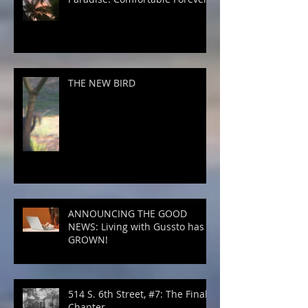
THE NEW BIRD
ANNOUNCING THE GOOD
NEWS: Living with Gussto has
GROWN!
514 S. 6th Street, #7: The Final
Chapter