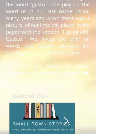
the word "gusto." The play on the
word using our last name began
many years ago when there was a
picture of our little ball player in the
paper with the caption "Hitting with
Gussto." We loved the play on
words and quickly adopted the
spelling to include our last name.
So, from our home to yours,
welcome to "Living with Gussto!" ❤️
Featured Posts