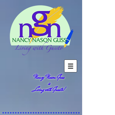
Nancy Nason Guss
is
Living with Gussto!