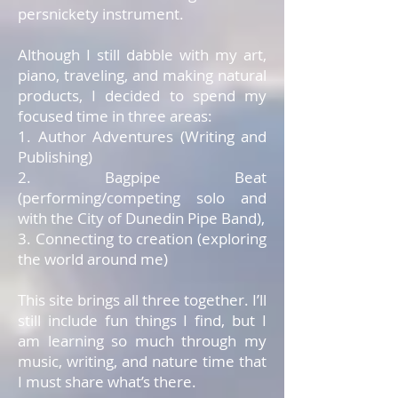
persnickety instrument.
Although I still dabble with my art,
piano, traveling, and making natural
products, I decided to spend my
focused time in three areas:
1. Author Adventures (Writing and
Publishing)
2. Bagpipe Beat
(performing/competing solo and
with the City of Dunedin Pipe Band),
3. Connecting to creation (exploring
the world around me)
This site brings all three together. I’ll
still include fun things I find, but I
am learning so much through my
music, writing, and nature time that
I must share what’s there.