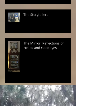
The Storytellers
The Mirror: Reflections of
Hellos and Goodbyes