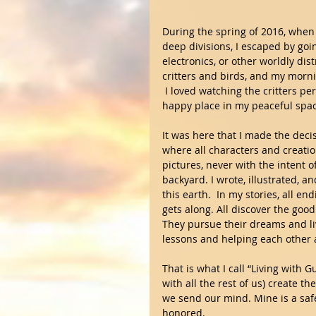
During the spring of 2016, when 
deep divisions, I escaped by goi
electronics, or other worldly dis
critters and birds, and my morni
 I loved watching the critters pe
happy place in my peaceful spac
It was here that I made the deci
where all characters and creatio
pictures, never with the intent 
backyard. I wrote, illustrated, 
this earth.  In my stories, all e
gets along. All discover the goo
They pursue their dreams and live
lessons and helping each other 
That is what I call “Living with Gu
with all the rest of us) create 
we send our mind. Mine is a safe
honored.