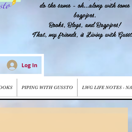
do the same - oh...along with some
bagpipes.
Books, Blogs, and Bagpipes!
That, my friends, is Living with Gusst
Log In
BOOKS
PIPING WITH GUSSTO
LWG LIFE NOTES - N