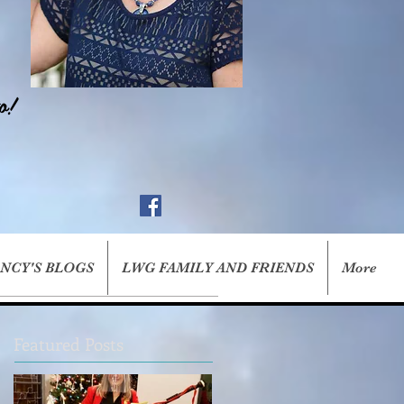
o!
ANCY'S BLOGS
LWG FAMILY AND FRIENDS
More
Featured Posts