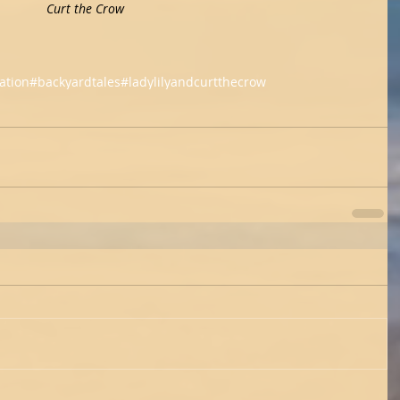
        Lady Lily                   Curt the Crow
ation
#backyardtales
#ladylilyandcurtthecrow