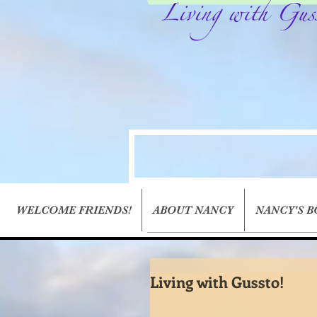
WELCOME FRIENDS!
ABOUT NANCY
NANCY'S 
Living with Gussto!