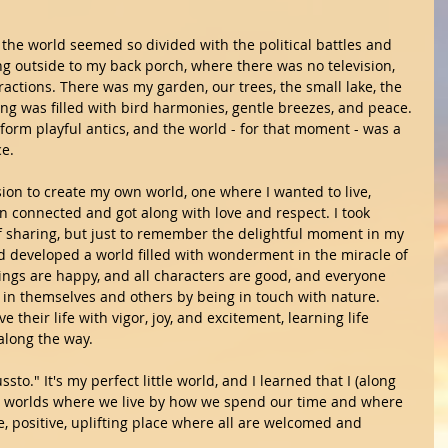
the world seemed so divided with the political battles and 
ng outside to my back porch, where there was no television, 
tractions. There was my garden, our trees, the small lake, the 
ng was filled with bird harmonies, gentle breezes, and peace. 
rform playful antics, and the world - for that moment - was a 
e.
sion to create my own world, one where I wanted to live,  
n connected and got along with love and respect. I took 
of sharing, but just to remember the delightful moment in my 
and developed a world filled with wonderment in the miracle of 
ndings are happy, and all characters are good, and everyone 
d in themselves and others by being in touch with nature. 
 their life with vigor, joy, and excitement, learning life 
along the way.
ssto." It's my perfect little world, and I learned that I (along 
the worlds where we live by how we spend our time and where 
, positive, uplifting place where all are welcomed and 