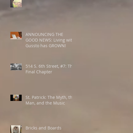
ANNOUNCING THE
GOOD NEWS: Living with
Gussto has GROWN!
514 S. 6th Street, #7: The
Final Chapter
St. Patrick: The Myth, the
Man, and the Music
Bricks and Boards