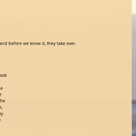
nd before we know it, they take over.
book 
a 
e 
the 
, 
ay 
h 