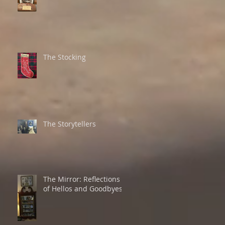
The Stocking
The Storytellers
The Mirror: Reflections
of Hellos and Goodbyes