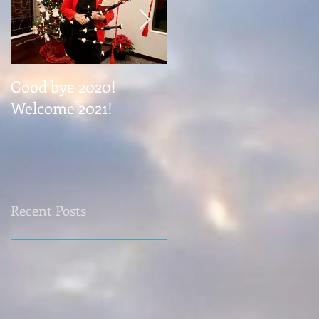
Good bye 2020!
Coming November 1
Welcome 2021!
Recent Posts