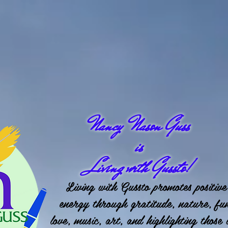
Nancy Nason Guss
is
Living with Gussto!
Living with Gussto promotes positive
energy through gratitude, nature, fu
love, music, art, and highlighting those