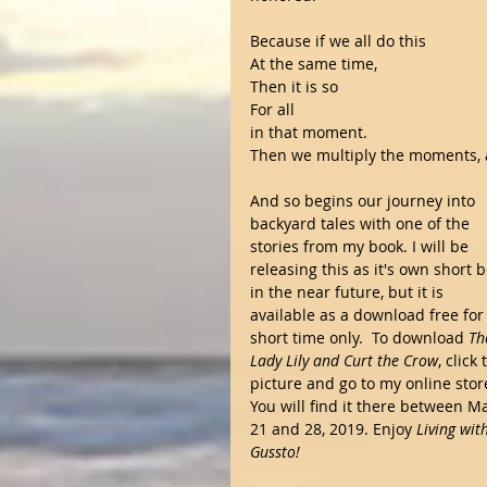
Because if we all do this
At the same time, 
Then it is so
For all
in that moment.
Then we multiply the moments, a
And so begins our journey into 
backyard tales with one of the 
stories from my book. I will be 
releasing this as it's own short 
in the near future, but it is 
available as a download free for 
short time only.  To download 
Th
Lady Lily and Curt the Crow
, click 
picture and go to my online store
You will find it there between M
21 and 28, 2019. Enjoy 
Living wit
Gussto!