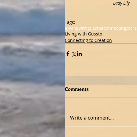
                           
Tags:
#livingwithgussto
#connectingtocre
Living with Gussto
Connecting to Creation
Comments
Write a comment...