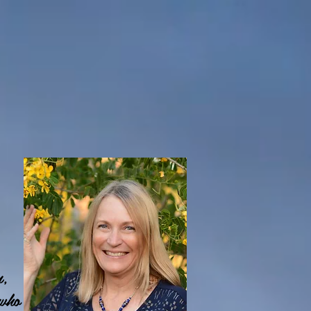
n,
 who