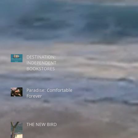
DESTINATION:
INDEPENDENT
BOOKSTORES
Paradise: Comfortable
Forever
THE NEW BIRD