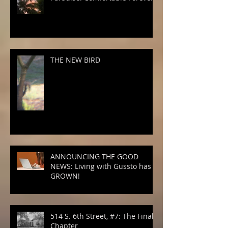
THE NEW BIRD
ANNOUNCING THE GOOD
NEWS: Living with Gussto has
GROWN!
514 S. 6th Street, #7: The Final
Chapter