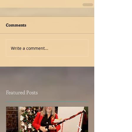
Comments
Write a comment...
Featured Posts