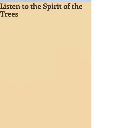
Listen to the Spirit of the
Trees