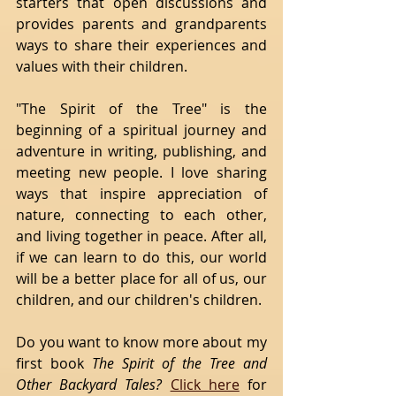
starters that open discussions and 
provides parents and grandparents 
ways to share their experiences and 
values with their children.
"The Spirit of the Tree" is the 
beginning of a spiritual journey and 
adventure in writing, publishing, and 
meeting new people. I love sharing 
ways that inspire appreciation of 
nature, connecting to each other, 
and living together in peace. After all, 
if we can learn to do this, our world 
will be a better place for all of us, our 
children, and our children's children.
Do you want to know more about my 
first book 
The Spirit of the Tree and 
Other Backyard Tales? 
Click here
 for 