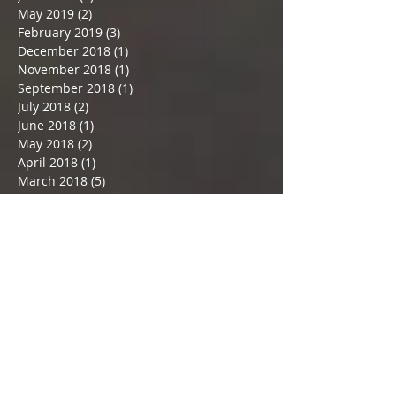
May 2019
(2)
2 posts
February 2019
(3)
3 posts
December 2018
(1)
1 post
November 2018
(1)
1 post
September 2018
(1)
1 post
July 2018
(2)
2 posts
June 2018
(1)
1 post
May 2018
(2)
2 posts
April 2018
(1)
1 post
March 2018
(5)
5 posts
February 2018
(2)
2 posts
January 2018
(3)
3 posts
December 2017
(3)
3 posts
November 2017
(3)
3 posts
Search By Tags
#May24
#Selvyn
#almondmilk
#almondpulpcrackers
#amazingalmondmilk
#artist'sway
#artisticgifts
#authoradventures