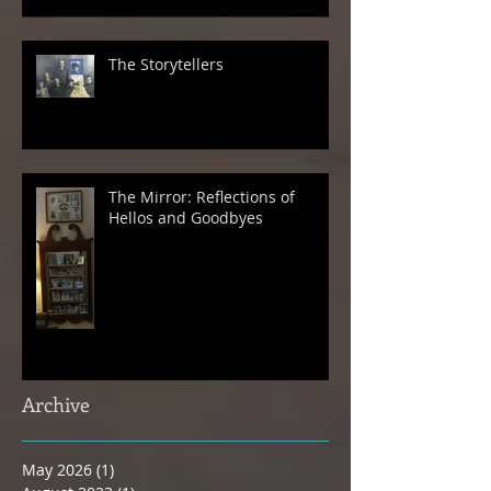
The Storytellers
The Mirror: Reflections of
Hellos and Goodbyes
Archive
May 2026
(1)
1 post