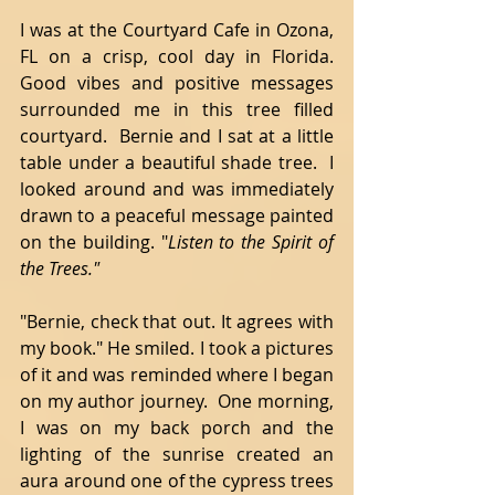
I was at the Courtyard Cafe in Ozona, 
FL on a crisp, cool day in Florida. 
Good vibes and positive messages 
surrounded me in this tree filled 
courtyard.  Bernie and I sat at a little 
table under a beautiful shade tree.  I 
looked around and was immediately 
drawn to a peaceful message painted 
on the building. "
Listen to the Spirit of 
the Trees." 
"Bernie, check that out. It agrees with 
my book." He smiled. I took a pictures 
of it and was reminded where I began 
on my author journey.  One morning, 
I was on my back porch and the 
lighting of the sunrise created an 
aura around one of the cypress trees 