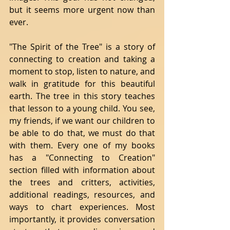
but it seems more urgent now than 
ever. 
"The Spirit of the Tree" is a story of 
connecting to creation and taking a 
moment to stop, listen to nature, and 
walk in gratitude for this beautiful 
earth. The tree in this story teaches 
that lesson to a young child. You see, 
my friends, if we want our children to 
be able to do that, we must do that 
with them. Every one of my books 
has a "Connecting to Creation" 
section filled with information about 
the trees and critters, activities, 
additional readings, resources, and 
ways to chart experiences. Most 
importantly, it provides conversation 