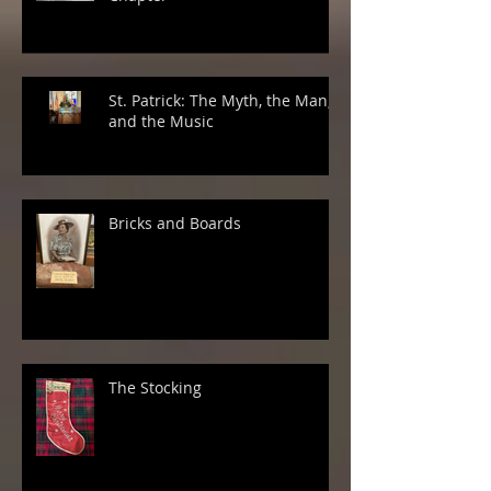
St. Patrick: The Myth, the Man,
and the Music
Bricks and Boards
The Stocking