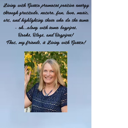
Living with Gussto promotes positive energy
through gratitude, nature, fun, love, music,
art, and highlighting those who do the same
- oh...along with some bagpipes.
Books, Blogs, and Bagpipes!
That, my friends, is Living with Gussto!