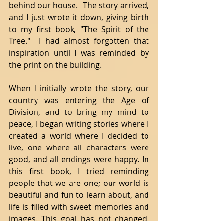
behind our house.  The story arrived, 
and I just wrote it down, giving birth 
to my first book, "The Spirit of the 
Tree."  I had almost forgotten that 
inspiration until I was reminded by 
the print on the building. 
When I initially wrote the story, our 
country was entering the Age of 
Division, and to bring my mind to 
peace, I began writing stories where I 
created a world where I decided to 
live, one where all characters were 
good, and all endings were happy. In 
this first book, I tried reminding 
people that we are one; our world is 
beautiful and fun to learn about, and 
life is filled with sweet memories and 
images. This goal has not changed, 