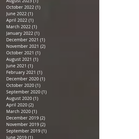
August 2023
(1)
1 post
October 2022
(1)
1 post
June 2022
(1)
1 post
April 2022
(1)
1 post
March 2022
(1)
1 post
January 2022
(1)
1 post
December 2021
(1)
1 post
November 2021
(2)
2 posts
October 2021
(1)
1 post
August 2021
(1)
1 post
June 2021
(1)
1 post
February 2021
(1)
1 post
December 2020
(1)
1 post
October 2020
(1)
1 post
September 2020
(1)
1 post
August 2020
(1)
1 post
April 2020
(2)
2 posts
March 2020
(1)
1 post
December 2019
(2)
2 posts
November 2019
(2)
2 posts
September 2019
(1)
1 post
June 2019
(1)
1 post