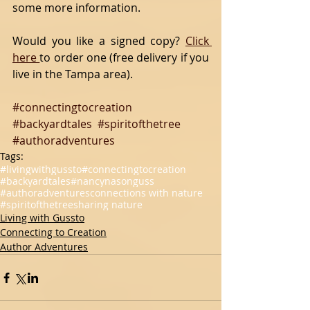
some more information.
Would you like a signed copy? 
Click 
here 
to order one (free delivery if you 
live in the Tampa area).
#connectingtocreation
#backyardtales
#spiritofthetree
#authoradventures
Tags:
#livingwithgussto
#connectingtocreation
#backyardtales
#nancynasonguss
#authoradventures
connections with nature
#spiritofthetree
sharing nature
Living with Gussto
Connecting to Creation
Author Adventures