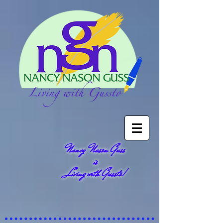
Nancy Nason Guss
is
Living with Gussto!