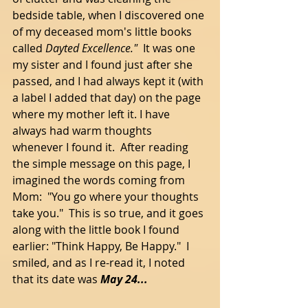
bedside table, when I discovered one 
of my deceased mom's little books 
called 
Dayted Excellence."  
It was one 
my sister and I found just after she 
passed, and I had always kept it (with 
a label I added that day) on the page 
where my mother left it. I have 
always had warm thoughts 
whenever I found it.  After reading 
the simple message on this page, I 
imagined the words coming from 
Mom:  "You go where your thoughts 
take you."  This is so true, and it goes 
along with the little book I found 
earlier: "Think Happy, Be Happy."  I 
smiled, and as I re-read it, I noted 
that its date was 
May 24...