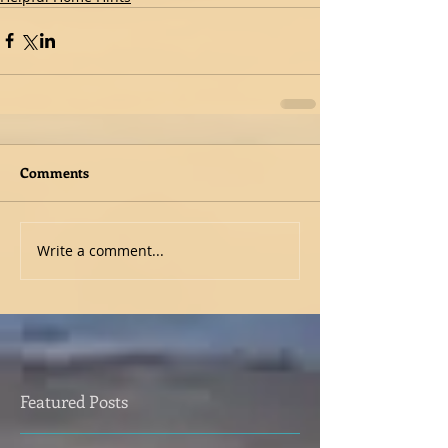
Comments
Write a comment...
Featured Posts