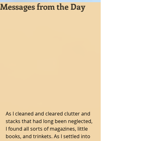
Messages from the Day
As I cleaned and cleared clutter and 
stacks that had long been neglected, 
I found all sorts of magazines, little 
books, and trinkets. As I settled into 