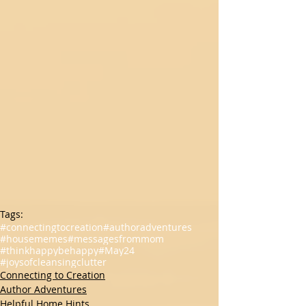
Tags:
#connectingtocreation
#authoradventures
#housememes
#messagesfrommom
#thinkhappybehappy
#May24
#joysofcleansingclutter
Connecting to Creation
Author Adventures
Helpful Home Hints