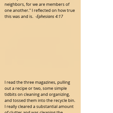
neighbors, for we are members of 
one another." I reflected on how true 
this was and is.  -
Ephesians 4:17 
I read the three magazines, pulling 
out a recipe or two, some simple 
tidbits on cleaning and organizing, 
and tossed them into the recycle bin. 
I really cleared a substantial amount 
of clutter and was cleaning the 