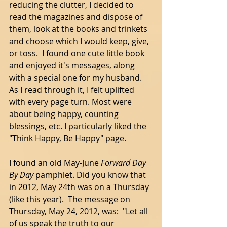
reducing the clutter, I decided to 
read the magazines and dispose of 
them, look at the books and trinkets 
and choose which I would keep, give, 
or toss.  I found one cute little book 
and enjoyed it's messages, along 
with a special one for my husband. 
As I read through it, I felt uplifted 
with every page turn. Most were 
about being happy, counting 
blessings, etc. I particularly liked the 
"Think Happy, Be Happy" page.  
I found an old May-June 
Forward Day 
By Day
 pamphlet. Did you know that 
in 2012, May 24th was on a Thursday 
(like this year).  The message on 
Thursday, May 24, 2012, was:  "Let all 
of us speak the truth to our 