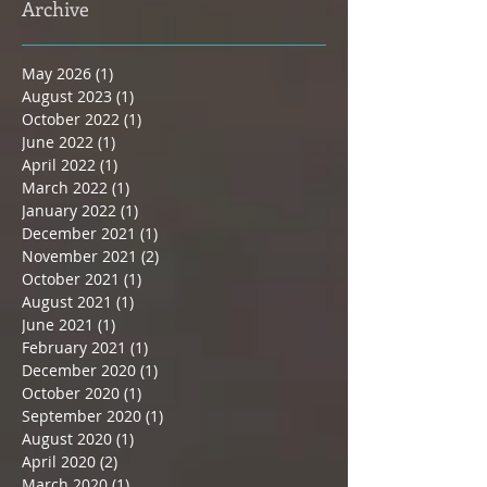
Archive
May 2026
(1)
1 post
August 2023
(1)
1 post
October 2022
(1)
1 post
June 2022
(1)
1 post
April 2022
(1)
1 post
March 2022
(1)
1 post
January 2022
(1)
1 post
December 2021
(1)
1 post
November 2021
(2)
2 posts
October 2021
(1)
1 post
August 2021
(1)
1 post
June 2021
(1)
1 post
February 2021
(1)
1 post
December 2020
(1)
1 post
October 2020
(1)
1 post
September 2020
(1)
1 post
August 2020
(1)
1 post
April 2020
(2)
2 posts
March 2020
(1)
1 post