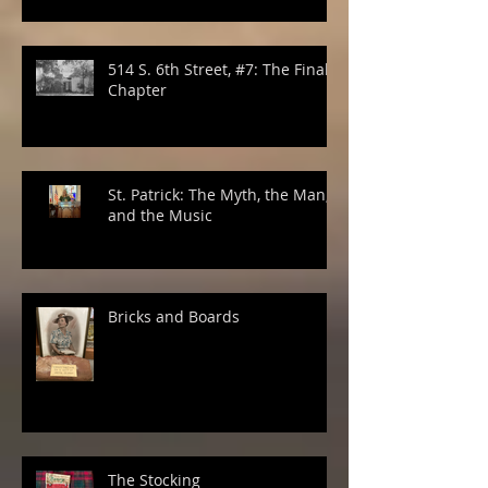
514 S. 6th Street, #7: The Final
Chapter
St. Patrick: The Myth, the Man,
and the Music
Bricks and Boards
The Stocking