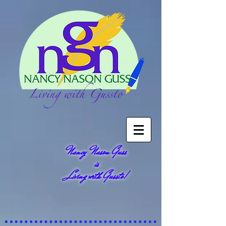
Nancy Nason Guss
is
Living with Gussto!