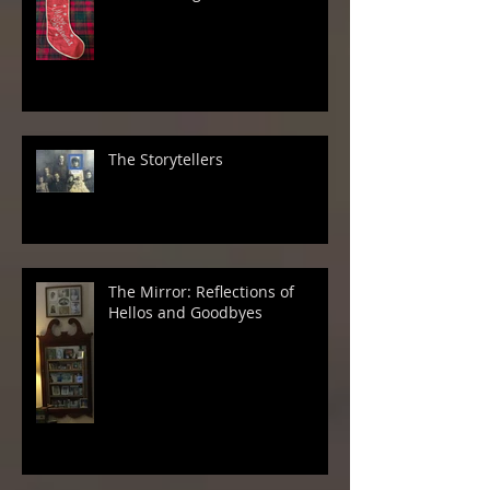
The Storytellers
The Mirror: Reflections of
Hellos and Goodbyes