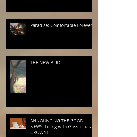
Paradise: Comfortable Forever
THE NEW BIRD
ANNOUNCING THE GOOD
NEWS: Living with Gussto has
GROWN!