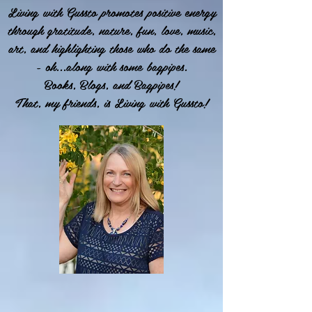
Living with Gussto promotes positive energy
through gratitude, nature, fun, love, music,
art, and highlighting those who do the same
- oh...along with some bagpipes.
Books, Blogs, and Bagpipes!
That, my friends, is Living with Gussto!