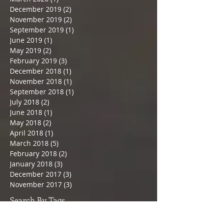
December 2019
(2)
2 posts
November 2019
(2)
2 posts
September 2019
(1)
1 post
June 2019
(1)
1 post
May 2019
(2)
2 posts
February 2019
(3)
3 posts
December 2018
(1)
1 post
November 2018
(1)
1 post
September 2018
(1)
1 post
July 2018
(2)
2 posts
June 2018
(1)
1 post
May 2018
(2)
2 posts
April 2018
(1)
1 post
March 2018
(5)
5 posts
February 2018
(2)
2 posts
January 2018
(3)
3 posts
December 2017
(3)
3 posts
November 2017
(3)
3 posts
Search By Tags