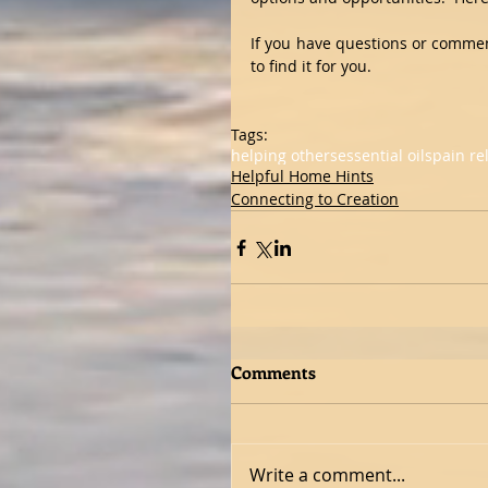
If you have questions or comments
to find it for you.
Tags:
helping others
essential oils
pain rel
Helpful Home Hints
Connecting to Creation
Comments
Write a comment...