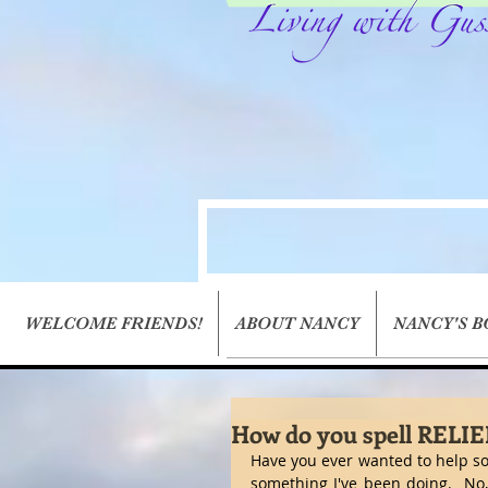
WELCOME FRIENDS!
ABOUT NANCY
NANCY'S 
How do you spell RELIE
Have you ever wanted to help so
something I've been doing.  No, 