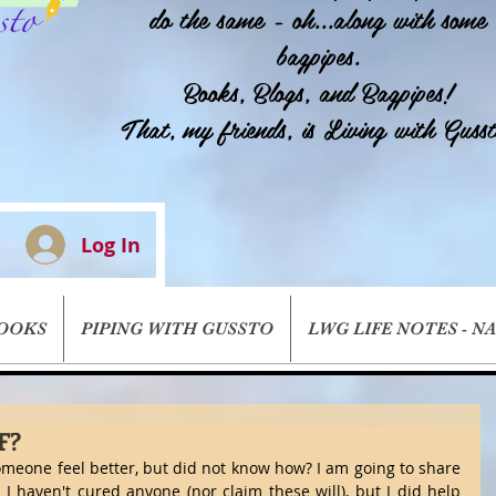
do the same - oh...along with some
bagpipes.
Books, Blogs, and Bagpipes!
That, my friends, is Living with Gusst
Log In
BOOKS
PIPING WITH GUSSTO
LWG LIFE NOTES - N
F?
meone feel better, but did not know how? I am going to share 
I haven't cured anyone (nor claim these will), but I did help 