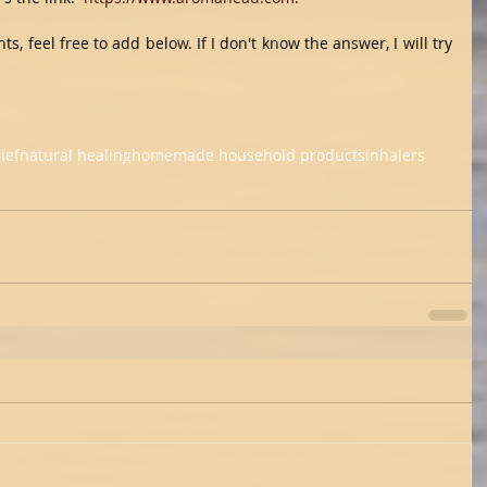
, feel free to add below. If I don't know the answer, I will try 
ief
natural healing
homemade household products
inhalers