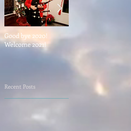
Good bye 2020!
Coming November 1
Welcome 2021!
Recent Posts