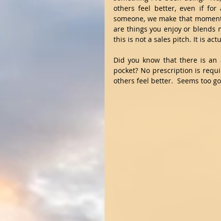
others feel better, even if fo
someone, we make that moment be
are things you enjoy or blends m
this is not a sales pitch. It is a
Did you know that there is an 
pocket? No prescription is requ
others feel better.  Seems too goo