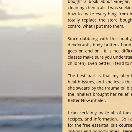
bought a book about vinegar, 
cleaning chemicals. I was seekin
how to make everything from ho
totally replace the store bou
control what I put into them.
Since dabbling with this hobby,
deodorants, body butters, hand 
goes on and on.  It is not difficu
classes make sure you understand
children). Even better, I tend t
The best part is that my blen
health issues, and she loves the 
she swears by the trauma oil bl
the inhalers brought her relief. P
Better Now inhaler.  
I can certainly make all of thes
recipes, and information.  So I 
for the free essential oils cour
options and opportunities.  Here'