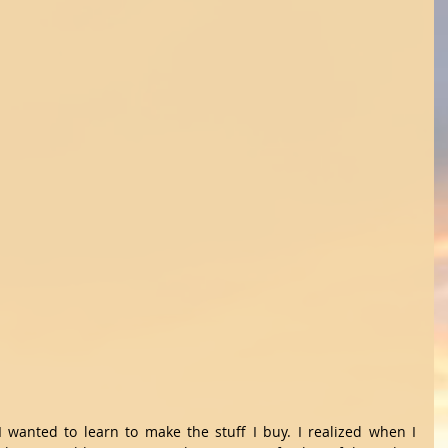
I wanted to learn to make the stuff I buy. I realized when I 