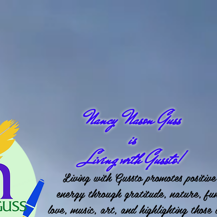
Nancy Nason Guss
is
Living with Gussto!
Living with Gussto promotes positive
energy through gratitude, nature, fu
love, music, art, and highlighting those