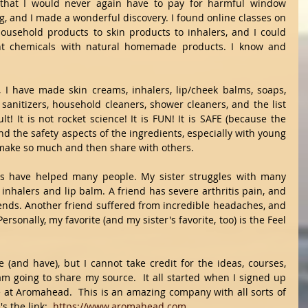
that I would never again have to pay for harmful window 
g, and I made a wonderful discovery. I found online classes on 
usehold products to skin products to inhalers, and I could 
ght chemicals with natural homemade products. I know and 
 I have made skin creams, inhalers, lip/cheek balms, soaps, 
sanitizers, household cleaners, shower cleaners, and the list 
lt! It is not rocket science! It is FUN! It is SAFE (because the 
 the safety aspects of the ingredients, especially with young 
o make so much and then share with others.
ds have helped many people. My sister struggles with many 
inhalers and lip balm. A friend has severe arthritis pain, and 
ends. Another friend suffered from incredible headaches, and 
ersonally, my favorite (and my sister's favorite, too) is the Feel 
e (and have), but I cannot take credit for the ideas, courses, 
am going to share my source.  It all started when I signed up 
se at Aromahead.  This is an amazing company with all sorts of 
s the link:  
https://www.aromahead.com
.