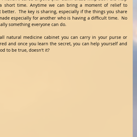
r a short time. Anytime we can bring a moment of relief to 
tter.  The key is sharing, especially if the things you share 
ade especially for another who is having a difficult time.  No 
ctually something everyone can do. 
all natural medicine cabinet you can carry in your purse or 
ired and once you learn the secret, you can help yourself and 
d to be true, doesn't it? 