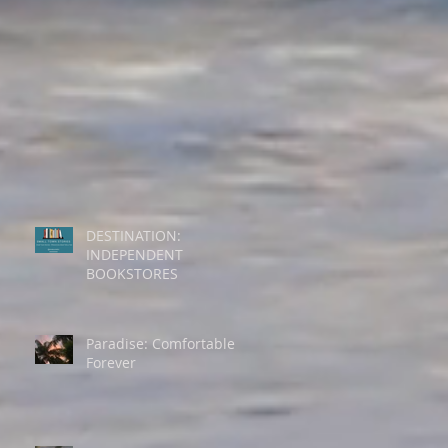
DESTINATION:
INDEPENDENT
BOOKSTORES
Paradise: Comfortable
Forever