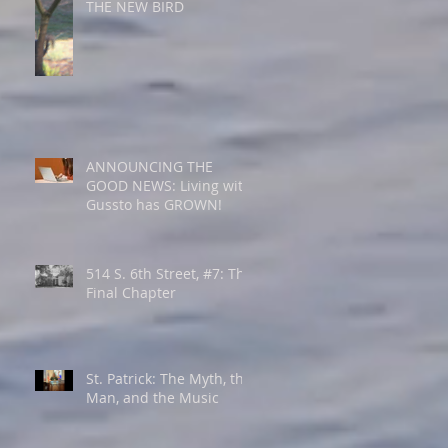
THE NEW BIRD
ANNOUNCING THE
GOOD NEWS: Living with
Gussto has GROWN!
514 S. 6th Street, #7: The
Final Chapter
St. Patrick: The Myth, the
Man, and the Music