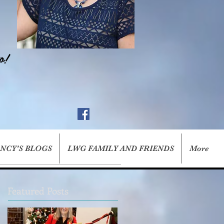
o!
ANCY'S BLOGS
LWG FAMILY AND FRIENDS
More
Featured Posts