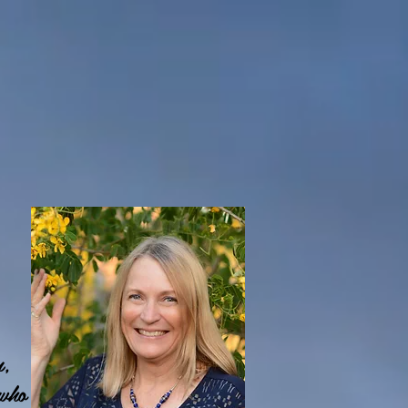
n,
 who