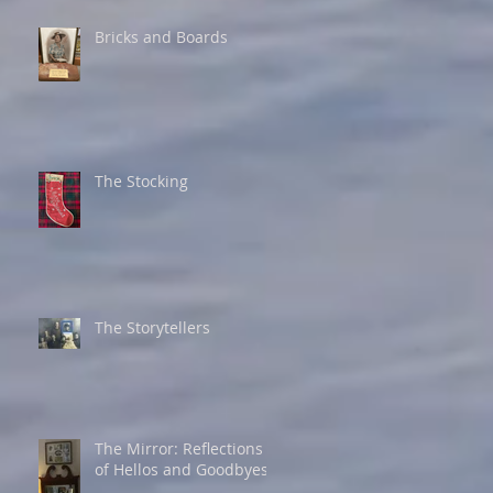
Bricks and Boards
The Stocking
The Storytellers
The Mirror: Reflections
of Hellos and Goodbyes