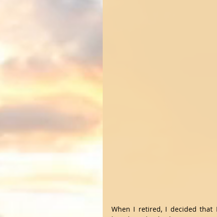
When I retired, I decided that 