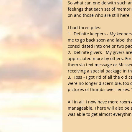
So what can one do with such an
feelings that each set of memor
on and those who are still here.
I had three piles:
1.  Definite keepers - My keeper
me to go back soon and label the
consolidated into one or two pac
2.  Definite givers - My givers a
appreciated more by others. For 
them via text message or Messen
receiving a special package in t
3.  Toss - I got rid of all the ol
were no longer discernible, too 
pictures of thumbs over lenses. 
All in all, I now have more room 
manageable. There will also be 
was able to get almost everything