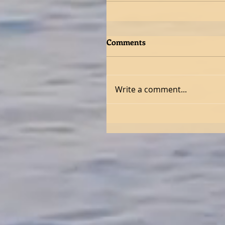
Comments
Write a comment...