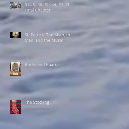
514 S. 6th Street, #7: The
Final Chapter
St. Patrick: The Myth, the
Man, and the Music
Bricks and Boards
The Stocking