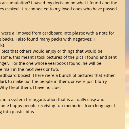
 accumulation? I based my decision on what I found and the 
ies evoked.  I reconnected to my loved ones who have passed 
s were all moved from cardboard into plastic with a note for 
 backs. I also found many packs with negatives; I 
ks.
re pics that others would enjoy or things that would be 
some, this meant I took pictures of the pics I found and sent 
ger.  For the one whose yearbook I found, he will be 
he mail in the next week or two.
d cardboard boxes!  There were a bunch of pictures that either 
dark to make out the people in them, or were just blurry 
Why I kept them, I have no clue. 
and a system for organization that is actually easy and 
some happy people receiving fun memories from long ago. I 
 into plastic bins