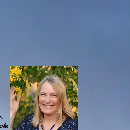
n,
 who