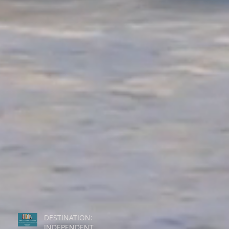
DESTINATION:
INDEPENDENT