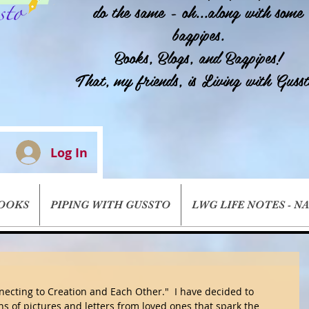
do the same - oh...along with some
bagpipes.
Books, Blogs, and Bagpipes!
That, my friends, is Living with Gusst
Log In
BOOKS
PIPING WITH GUSSTO
LWG LIFE NOTES - N
ecting to Creation and Each Other."  I have decided to 
ns of pictures and letters from loved ones that spark the 