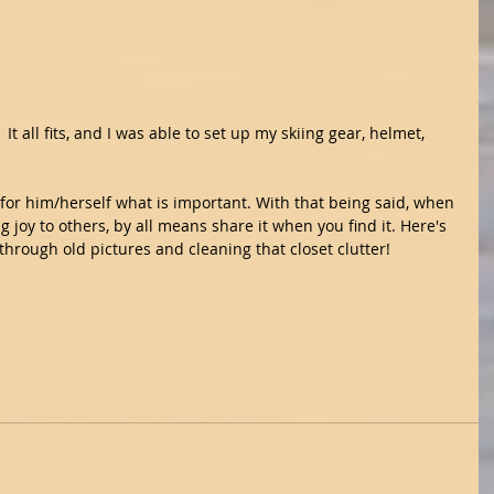
 It all fits, and I was able to set up my skiing gear, helmet, 
for him/herself what is important. With that being said, when 
g joy to others, by all means share it when you find it. Here's 
hrough old pictures and cleaning that closet clutter!