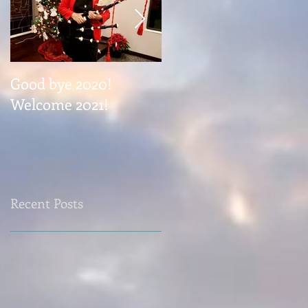
Good bye 2020!
Coming November 1
Welcome 2021!
Recent Posts