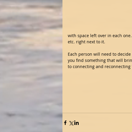
with space left over in each one. 
etc. right next to it. 
Each person will need to decide 
you find something that will brin
to connecting and reconnecting t