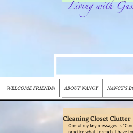
WELCOME FRIENDS!
ABOUT NANCY
NANCY'S 
Cleaning Closet Clutter
One of my key messages is "Conn
practice what I preach. I have to