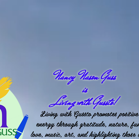
Nancy Nason Guss
is
Living with Gussto!
Living with Gussto promotes positive
energy through gratitude, nature, fu
love, music, art, and highlighting those