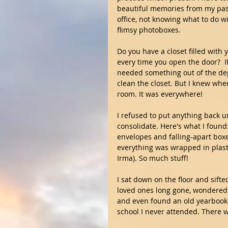
beautiful memories from my past.
office, not knowing what to do 
flimsy photoboxes.
Do you have a closet filled with
every time you open the door?  I
needed something out of the dep
clean the closet. But I knew where
room. It was everywhere!
I refused to put anything back u
consolidate. Here's what I found
envelopes and falling-apart boxes
everything was wrapped in plast
Irma). So much stuff!
I sat down on the floor and sift
loved ones long gone, wondered
and even found an old yearbook t
school I never attended. There 