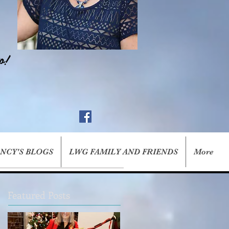
o!
ANCY'S BLOGS
LWG FAMILY AND FRIENDS
More
Featured Posts