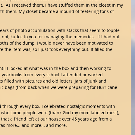
  As I received them, I have stuffed them in the closet in my 
with them. My closet became a mound of teetering tons of 
 years of photo accumulation with stacks that seem to topple 
f not, kudos to you for managing the memories.  If I had not 
ths of the dump, I would never have been motivated to 
 the item was, so I just took everything out. It filled the 
ntil I looked at what was in the box and then working to 
: yearbooks from every school I attended or worked, 
 filled with pictures and old letters, jars of junk and 
ic bags (from back when we were preparing for Hurricane 
ed through every box. I celebrated nostalgic moments with 
 who some people were (thank God my mom labeled most), 
hat a friend left at our house over 45 years ago from a 
was more... and more... and more.