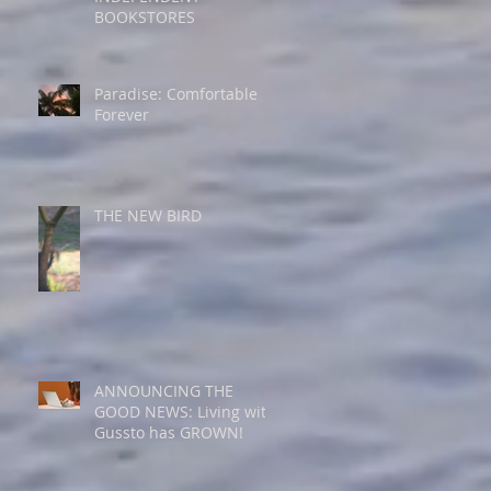
BOOKSTORES
Paradise: Comfortable
Forever
THE NEW BIRD
ANNOUNCING THE
GOOD NEWS: Living with
Gussto has GROWN!