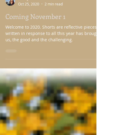
Nancy Nason Guss
Oct 25, 2020
2 min read
Coming November 1
Welcome to 2020. Shorts are reflective pieces
written in response to all this year has brought
us, the good and the challenging.