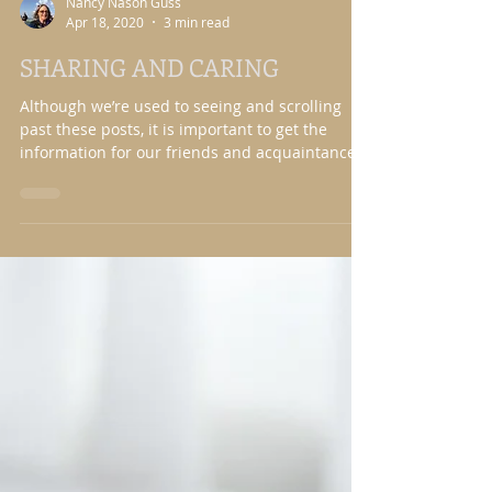
Nancy Nason Guss
Apr 18, 2020
3 min read
SHARING AND CARING
Although we’re used to seeing and scrolling
past these posts, it is important to get the
information for our friends and acquaintances
that