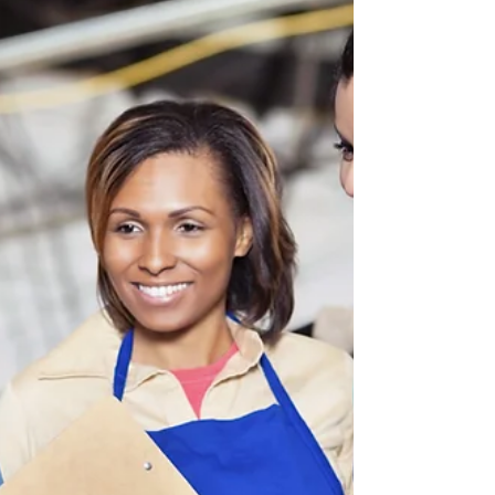
little silver ring...