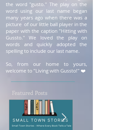
the word "gusto." The play on the
word using our last name began
many years ago when there was a
picture of our little ball player in the
paper with the caption "Hitting with
Gussto." We loved the play on
words and quickly adopted the
spelling to include our last name.
So, from our home to yours,
welcome to "Living with Gussto!" ❤️
Featured Posts