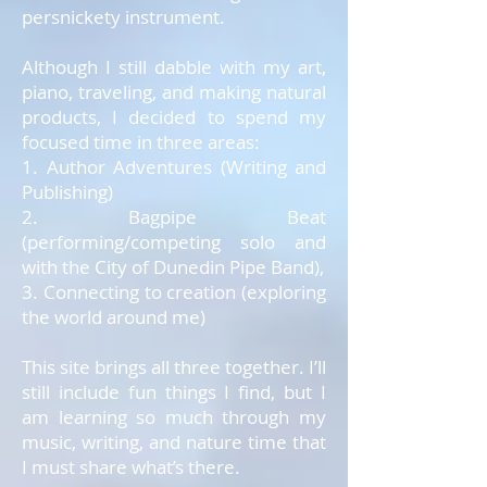
persnickety instrument.
Although I still dabble with my art,
piano, traveling, and making natural
products, I decided to spend my
focused time in three areas:
1. Author Adventures (Writing and
Publishing)
2. Bagpipe Beat
(performing/competing solo and
with the City of Dunedin Pipe Band),
3. Connecting to creation (exploring
the world around me)
This site brings all three together. I’ll
still include fun things I find, but I
am learning so much through my
music, writing, and nature time that
I must share what’s there.