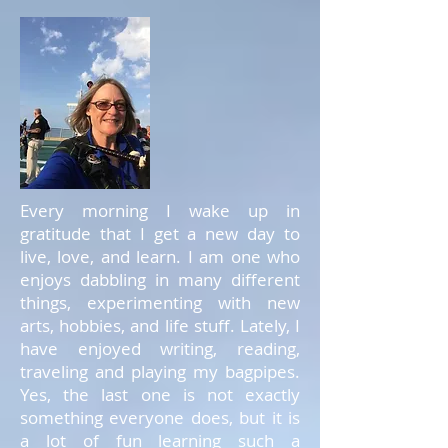
Every morning I wake up in
gratitude that I get a new day to
live, love, and learn. I am one who
enjoys dabbling in many different
things, experimenting with new
arts, hobbies, and life stuff. Lately, I
have enjoyed writing, reading,
traveling and playing my bagpipes.
Yes, the last one is not exactly
something everyone does, but it is
a lot of fun learning such a