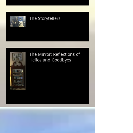
The Storytellers
The Mirror: Reflections of
Hellos and Goodbyes