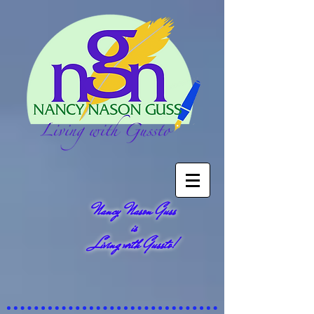
Nancy Nason Guss
is
Living with Gussto!