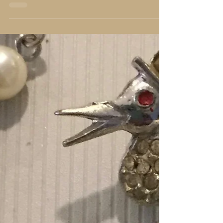
He cuts off every branch in me that bears no
fruit, while every branch that does bear fruit he
prunes, so that it will be even more fruitful