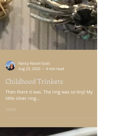
Nancy Nason Guss
Aug 25, 2020
4 min read
Childhood Trinkets
Then there it was. The ring was so tiny! My