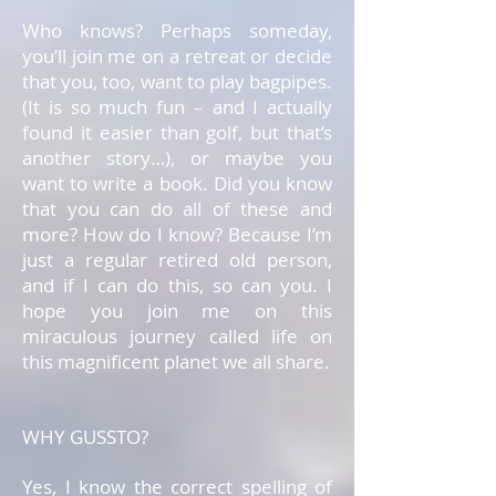
Who knows? Perhaps someday,
you’ll join me on a retreat or decide
that you, too, want to play bagpipes.
(It is so much fun – and I actually
found it easier than golf, but that’s
another story…), or maybe you
want to write a book. Did you know
that you can do all of these and
more? How do I know? Because I’m
just a regular retired old person,
and if I can do this, so can you. I
hope you join me on this
miraculous journey called life on
this magnificent planet we all share.
WHY GUSSTO?
Yes, I know the correct spelling of