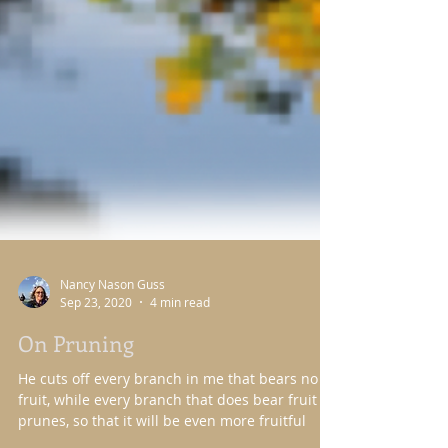
Nancy Nason Guss
Sep 23, 2020
4 min read
On Pruning