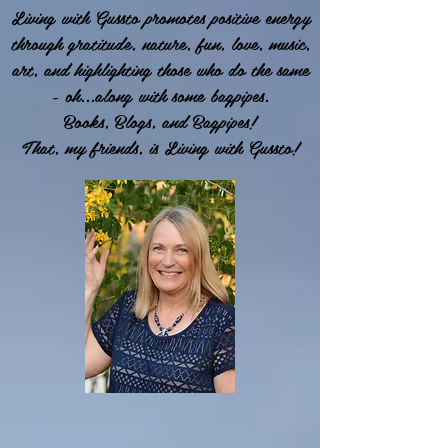
Living with Gussto promotes positive energy
through gratitude, nature, fun, love, music,
art, and highlighting those who do the same
- oh...along with some bagpipes.
Books, Blogs, and Bagpipes!
That, my friends, is Living with Gussto!