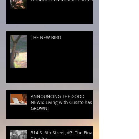
THE NEW BIRD
ANNOUNCING THE GOOD
NEWS: Living with Gussto has
GROWN!
514 S. 6th Street, #7: The Final
Chapter