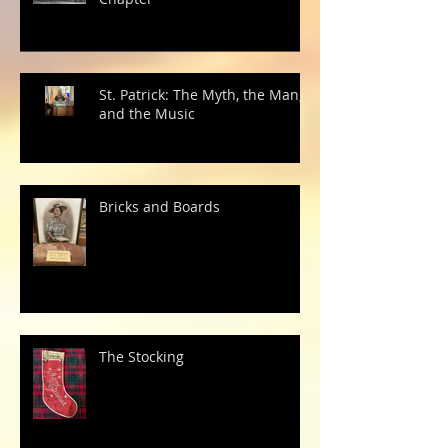
St. Patrick: The Myth, the Man,
and the Music
Bricks and Boards
The Stocking