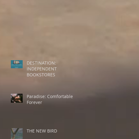
DESTINATION:
INDEPENDENT
BOOKSTORES
Paradise: Comfortable
Forever
THE NEW BIRD