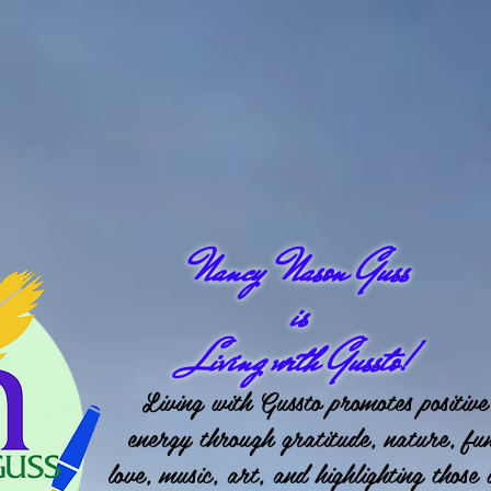
Nancy Nason Guss
is
Living with Gussto!
Living with Gussto promotes positive
energy through gratitude, nature, fu
love, music, art, and highlighting those