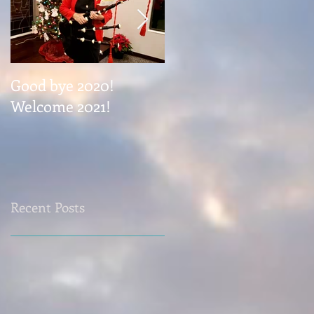
Good bye 2020!
Coming November 1
Welcome 2021!
Recent Posts