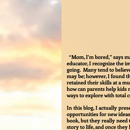
  “Mom, I’m bored,” says many a child throughout the summer. As a life-long 
educator, I recognize the i
going.  Many tend to belie
may be; however, I found th
retained their skills at a m
how can parents help kids r
ways to explore with total c
In this blog, I actually pre
opportunities for new ideas 
book, but they really need 
story to life, and once they