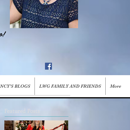
o!
ANCY'S BLOGS
LWG FAMILY AND FRIENDS
More
Featured Posts