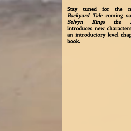
Backyard Tale
Selvyn Rings the B
introduces new characters
an introductory level chap
book. 