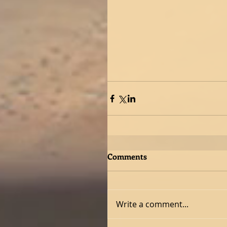
Comments
Write a comment...