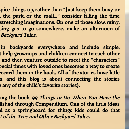
ice things up, rather than “Just keep them busy or 
the park, or the mall...” consider filling the time 
tretching imaginations. On one of those slow, rainy, 
using gas to go somewhere, make an afternoon of 
 
Backyard Tales
. 
in backyards everywhere and include simple, 
at help grownups and children connect to each other 
 and then venture outside to meet the “characters” 
ecial times with loved ones becomes a way to create 
cord them in the book. All of the stories have little 
em, and this blog is about connecting the stories 
ny of the child's favorite stories).
ding the book 
99 Things to Do When You Have the 
ished through Compendium. One of the little ideas 
 as a springboard for things kids could do that 
t of the Tree and Other Backyard Tales.