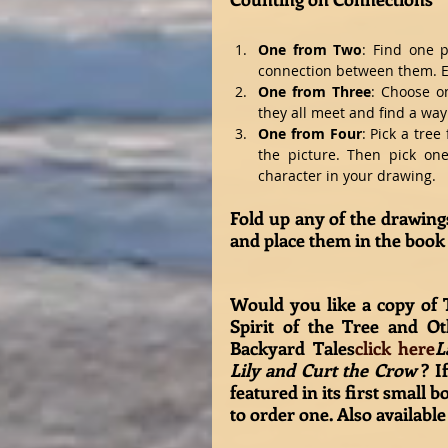
One from Two
: Find one p
connection between them. Ei
One from Three
: Choose on
they all meet and find a way
One from Four
: Pick a tree
the picture. Then pick one
character in your drawing.  
Fold up any of the drawings
and place them in the book 
Would you like a copy of 
Spirit of the Tree and Ot
Backyard Tales
click here
L
Lily and Curt the Crow 
? If
featured in its first small bo
to order one. Also available 