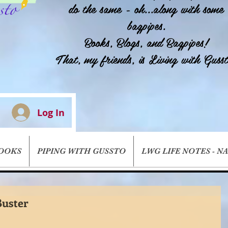
do the same - oh...along with some
bagpipes.
Books, Blogs, and Bagpipes!
That, my friends, is Living with Gusst
Log In
BOOKS
PIPING WITH GUSSTO
LWG LIFE NOTES - N
uster