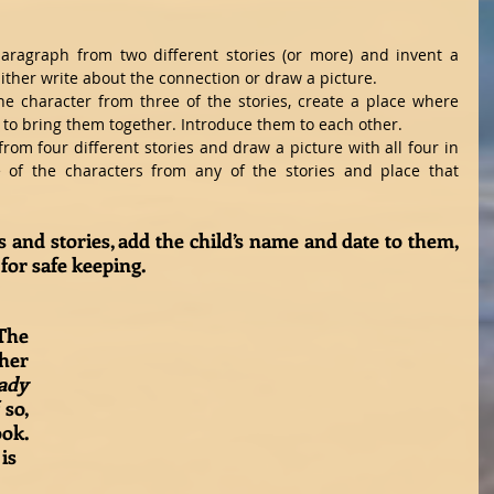
aragraph from two different stories (or more) and invent a 
ther write about the connection or draw a picture.  
e character from three of the stories, create a place where 
 to bring them together. Introduce them to each other.  
 from four different stories and draw a picture with all four in 
 of the characters from any of the stories and place that 
 and stories, add the child’s name and date to them, 
for safe keeping. 
The 
her 
ady 
 so, 
ok. 
is 