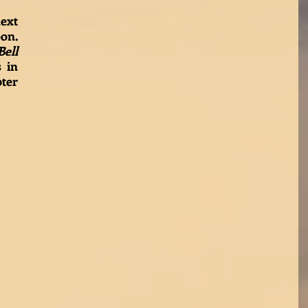
Stay tuned for the next 
 coming soon. 
ell
 in 
ter 