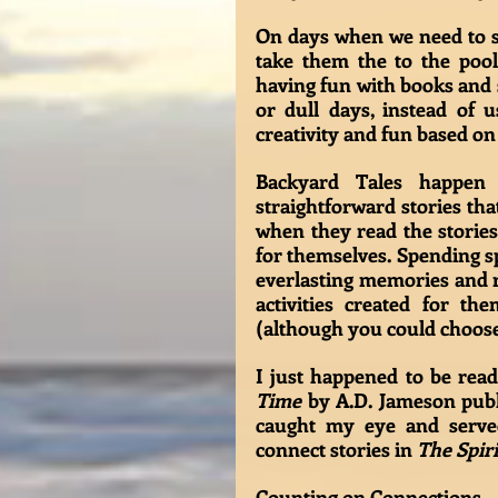
On days when we need to sp
take them the to the pool, 
having fun with books and s
or dull days, instead of 
creativity and fun based on
Backyard Tales happen 
straightforward stories th
when they read the stories
for themselves. Spending sp
everlasting memories and re
activities created for th
(although you could choose a
I just happened to be rea
Time
 by A.D. Jameson publ
caught my eye and served
connect stories in 
The Spiri
Counting on Connections