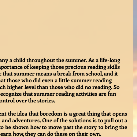
mportance of keeping those precious reading skills 
ve that summer means a break from school, and it 
at those who did even a little summer reading 
uch higher level than those who did no reading. So 
ecognize that summer reading activities are fun 
ontrol over the stories. 
sent the idea that boredom is a great thing that opens 
and adventures. One of the solutions is to pull out a 
to be shown how to move past the story to bring the 
 learn how, they can do these on their own. 