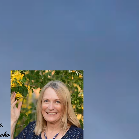
n,
 who