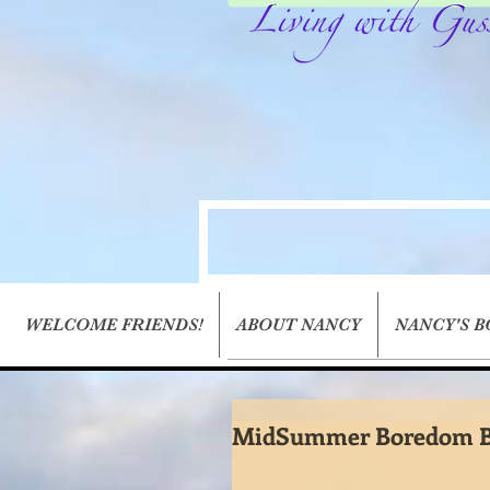
WELCOME FRIENDS!
ABOUT NANCY
NANCY'S 
MidSummer Boredom B